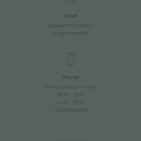
Email
Request information
info@orlandelli.it
Phone
From monday to friday
08:30 - 13:00
14:00 - 18:30
+39 0376 960311