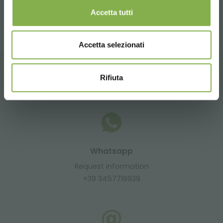
share
Accetta tutti
Accetta selezionati
Rifiuta
CONTACTS
Whatsapp
Request information
+39 3457719939