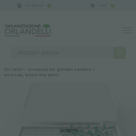
ESTIMATES
CART
0
0
for retail – products for garden centers
>
end cap, wood line amor
SEARCH RESULTS:
Sort by:
MORE RESULTS FOR YOU: