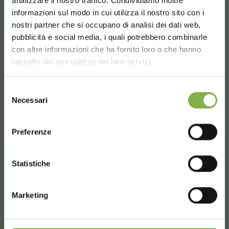
analizzare il nostro traffico. Condividiamo inoltre
informazioni sul modo in cui utilizza il nostro sito con i
TECHNICAL DATA
nostri partner che si occupano di analisi dei dati web,
pubblicità e social media, i quali potrebbero combinarle
Choose the country you are in and your
con altre informazioni che ha fornito loro o che hanno
SHEET
language for a better browsing experience
raccolto dal suo utilizzo dei loro servizi.
RELATED PRODUCTS
UNITED STATES
A selection of the best products for sale on
Selezione
Log in or register to
Necessari
del
orlandelli.it
download the technical
consenso
ENGLISH
data sheet
Preferenze
CONTINUE
Tag:
benches
Design
Furnishings
Garden center
Statistiche
LOG IN
Garden Center Identity
Greenhouses products
Marketing
Nursery products
Shops
Wood
REGISTER NOW