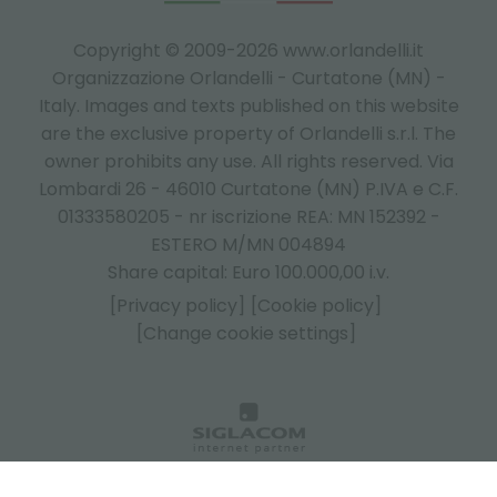
Copyright © 2009-2026 www.orlandelli.it
Organizzazione Orlandelli - Curtatone (MN) -
Italy.
Images and texts published on this website
are the exclusive property of Orlandelli s.r.l. The
owner prohibits any use. All rights reserved. Via
Lombardi 26 - 46010 Curtatone (MN) P.IVA e C.F.
01333580205 - nr iscrizione REA: MN 152392 -
ESTERO M/MN 004894
Share capital: Euro 100.000,00 i.v.
[Privacy policy]
[Cookie policy]
[Change cookie settings]