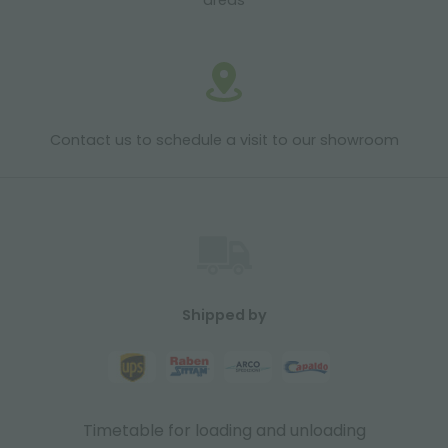
areas
Contact us to schedule a visit to our showroom
Shipped by
Timetable for loading and unloading