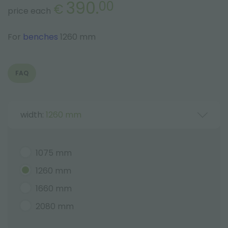
390.
00
€
price each
For
benches
1260 mm
FAQ
width:
1260 mm
1075 mm
1260 mm
1660 mm
2080 mm