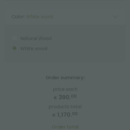
Color:
White wood
Natural Wood
White wood
Order summary:
price each
390.
00
€
products total
1,170.
00
€
Order total