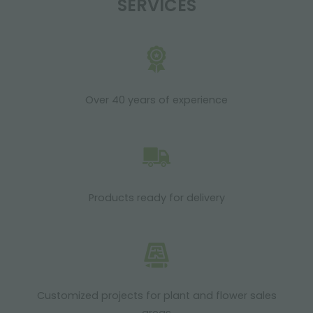
SERVICES
Over 40 years of experience
Products ready for delivery
Customized projects for plant and flower sales