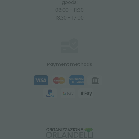
goods:
08:00 - 11:30
13:30 - 17:00
Payment methods