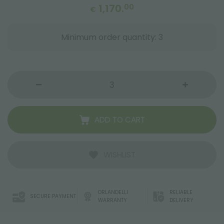
1,170.
00
€
Minimum order quantity: 3
ADD TO CART
WISHLIST
ORLANDELLI
RELIABLE
SECURE PAYMENT
WARRANTY
DELIVERY