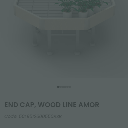
END CAP, WOOD LINE AMOR
Code:
50L9512600550RSB