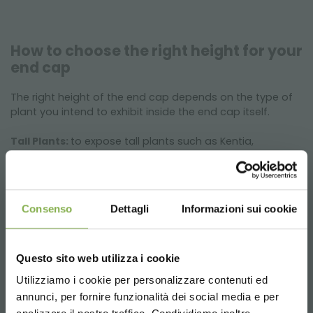
How to choose the right height for your
end cap
The right height of the end cap depends on the type of
plant you intend to exhibit inside the end cap itself.
Tall Plants:
to expose tall plants such as Kentia,
Dracaena Lemon Lime or Strelitzia Nicolai, the 350 mm
high end cap is ideal.
Low Plants:
to expose low plants such as Poinsettias or
African Violets, the 550 mm high end cap is ideal.
Consenso
Dettagli
Informazioni sui cookie
Questo sito web utilizza i cookie
Utilizziamo i cookie per personalizzare contenuti ed
annunci, per fornire funzionalità dei social media e per
DOWNLOAD