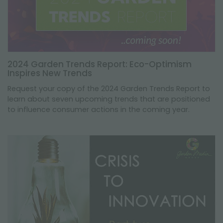
2024 Garden Trends Report: Eco-Optimism
Inspires New Trends
Request your copy of the 2024 Garden Trends Report to
learn about seven upcoming trends that are positioned
to influence consumer actions in the coming year.