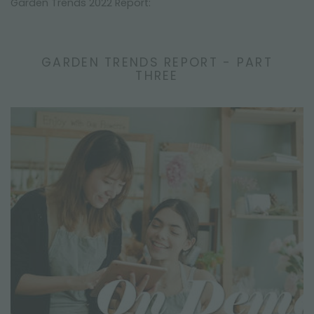
Garden Trends 2022 Report:
GARDEN TRENDS REPORT - PART
THREE