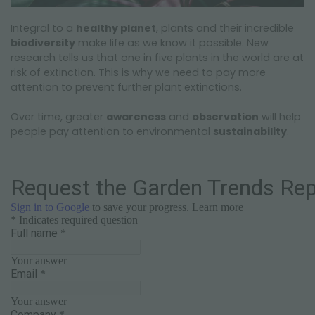
Integral to a
healthy planet
, plants and their incredible
biodiversity
make life as we know it possible. New
research tells us that one in five plants in the world are at
risk of extinction. This is why we need to pay more
attention to prevent further plant extinctions.
Over time, greater
awareness
and
observation
will help
people pay attention to environmental
sustainability
.