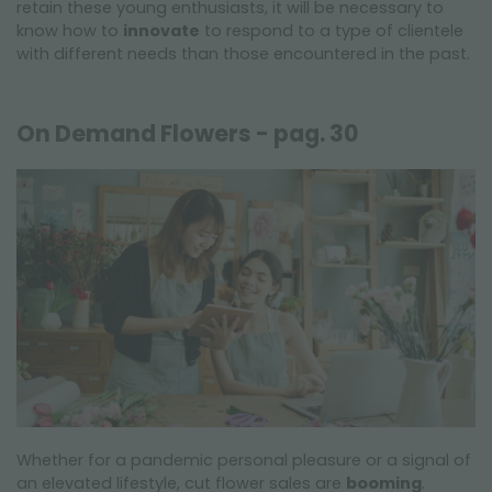
retain these young enthusiasts, it will be necessary to
know how to
innovate
to respond to a type of clientele
with different needs than those encountered in the past.
On Demand Flowers - pag. 30
Whether for a pandemic personal pleasure or a signal of
an elevated lifestyle, cut flower sales are
booming
.