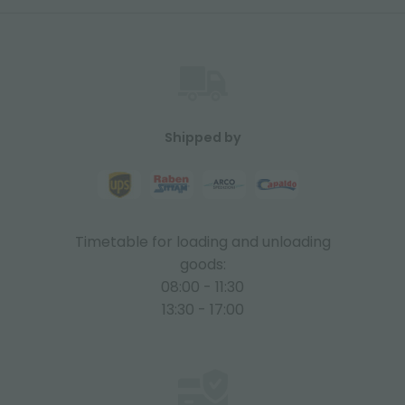
Shipped by
Timetable for loading and unloading
goods:
08:00 - 11:30
13:30 - 17:00