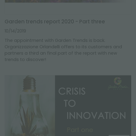
Garden trends report 2020 - Part three
10/14/2019
The appointment with Garden Trends is back.
Organizzazione Orlandelli offers to its customers and
partners a third an final part of the report with new
trends to discover!