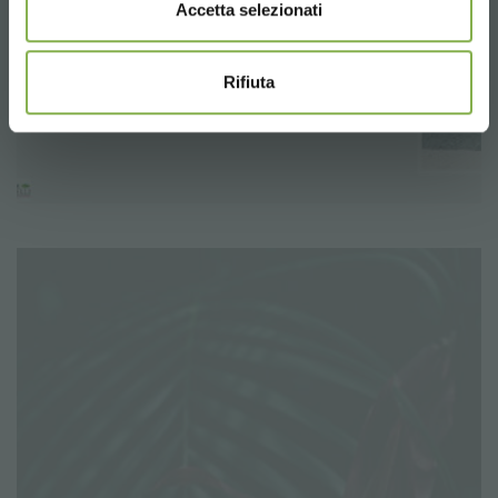
Accetta selezionati
Rifiuta