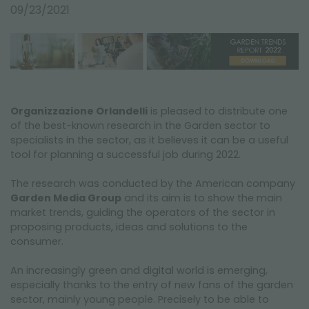
NEWSLETTER
09/23/2021
Organizzazione Orlandelli
is pleased to distribute one
of the best-known research in the Garden sector to
specialists in the sector, as it believes it can be a useful
tool for planning a successful job during 2022.
The research was conducted by the American company
Garden Media Group
and its aim is to show the main
market trends, guiding the operators of the sector in
proposing products, ideas and solutions to the
consumer.
An increasingly green and digital world is emerging,
especially thanks to the entry of new fans of the garden
sector, mainly young people. Precisely to be able to