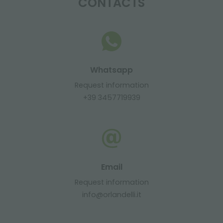
CONTACTS
Whatsapp
Request information
+39 3457719939
Email
Request information
info@orlandelli.it