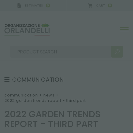
ESTIMATES
CART
0
0
COMMUNICATION
SEARCH RESULTS:
Sort by:
TESTIMONIAL
communication
>
news
>
2022 garden trends report - third part
NEWS
2022 GARDEN TRENDS
VIDEO
REPORT - THIRD PART
CATALOGUES
MORE RESULTS FOR YOU: