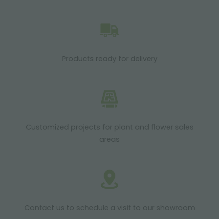
Products ready for delivery
Customized projects for plant and flower sales
areas
Contact us to schedule a visit to our showroom