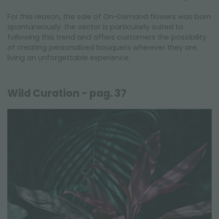
For this reason, the sale of On-Demand flowers was born
spontaneously: the sector is particularly suited to
following this trend and offers customers the possibility
of creating personalized bouquets wherever they are,
living an unforgettable experience.
Wild Curation - pag. 37