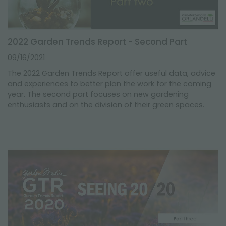
2022 Garden Trends Report - Second Part
09/16/2021
The 2022 Garden Trends Report offer useful data, advice
and experiences to better plan the work for the coming
year. The second part focuses on new gardening
enthusiasts and on the division of their green spaces.