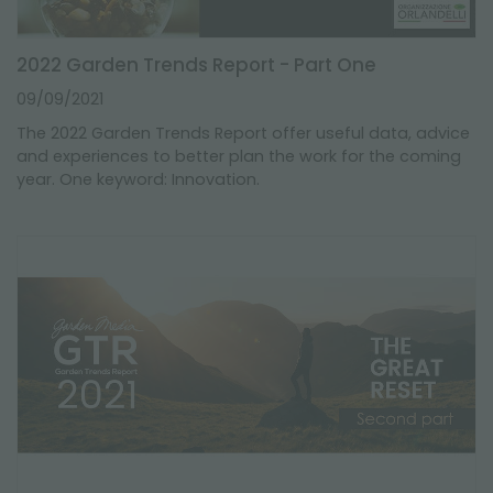
2022 Garden Trends Report - Part One
09/09/2021
The 2022 Garden Trends Report offer useful data, advice
and experiences to better plan the work for the coming
year. One keyword: Innovation.