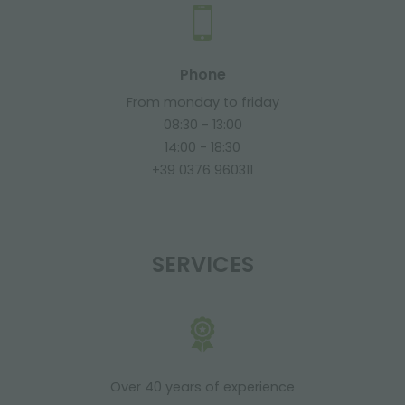
Phone
From monday to friday
08:30 - 13:00
14:00 - 18:30
+39 0376 960311
SERVICES
Over 40 years of experience