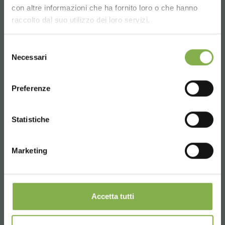
Choose the country you are in and your
con altre informazioni che ha fornito loro o che hanno
language for a better browsing experience
raccolto dal suo utilizzo dei loro servizi.
UNITED STATES
Selezione
Necessari
del
consenso
ENGLISH
Preferenze
CONTINUE
Statistiche
Marketing
Accetta tutti