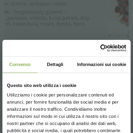
Consenso
Dettagli
Informazioni sui cookie
Questo sito web utilizza i cookie
Utilizziamo i cookie per personalizzare contenuti ed
annunci, per fornire funzionalità dei social media e per
analizzare il nostro traffico. Condividiamo inoltre
informazioni sul modo in cui utilizza il nostro sito con i
nostri partner che si occupano di analisi dei dati web,
pubblicità e social media, i quali potrebbero combinarle