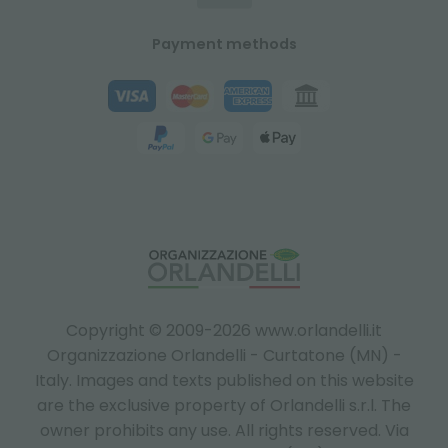
Payment methods
Copyright © 2009-2026 www.orlandelli.it
Organizzazione Orlandelli - Curtatone (MN) -
Italy.
Images and texts published on this website
are the exclusive property of Orlandelli s.r.l. The
owner prohibits any use. All rights reserved. Via