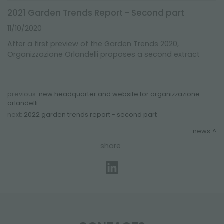
2021 Garden Trends Report - Second part
11/10/2020
After a first preview of the Garden Trends 2020,
Organizzazione Orlandelli proposes a second extract
previous:
new headquarter and website for organizzazione
orlandelli
next:
2022 garden trends report - second part
news
share