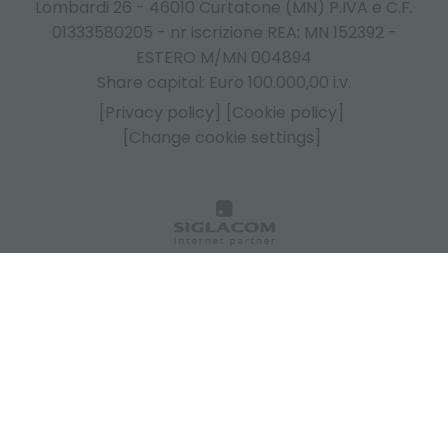
Lombardi 26 - 46010 Curtatone (MN) P.IVA e C.F.
01333580205 - nr iscrizione REA: MN 152392 -
ESTERO M/MN 004894
Share capital: Euro 100.000,00 i.v.
[Privacy policy]
[Cookie policy]
[Change cookie settings]