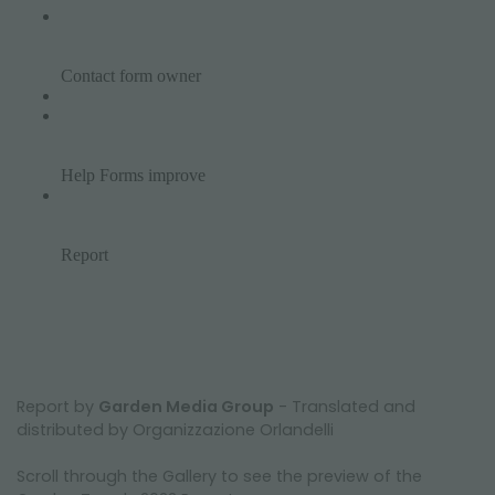
Report by
Garden Media Group
- Translated and
distributed by Organizzazione Orlandelli
Scroll through the Gallery to see the preview of the