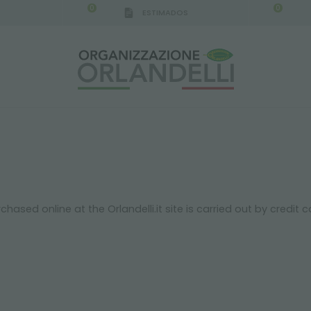
0
0
ESTIMADOS
sed online at the Orlandelli.it site is carried out by credit 