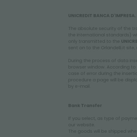
UNICREDIT BANCA D'IMPRESA.
The absolute security of the tr
the international standards) w
only transmitted to the
UNICRE
sent on to the Orlandelli.it si
During the process of data ins
browser window. According to 
case of error during the inserti
procedure a page will be displa
by e-mail.
Bank Transfer
If you select, as type of paym
our website.
The goods will be shipped when 