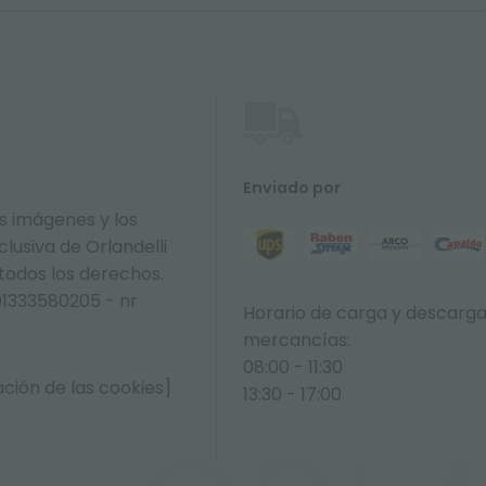
Enviado por
s imágenes y los
lusiva de Orlandelli
 todos los derechos.
01333580205 - nr
Horario de carga y descarg
mercancías:
08:00 - 11:30
ción de las cookies]
13:30 - 17:00