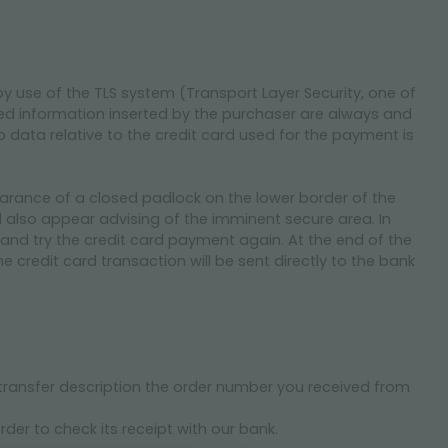
by use of the TLS system (Transport Layer Security, one of
ved information inserted by the purchaser are always and
 data relative to the credit card used for the payment is
earance of a closed padlock on the lower border of the
also appear advising of the imminent secure area. In
ite and try the credit card payment again. At the end of the
 credit card transaction will be sent directly to the bank
 transfer description the order number you received from
rder to check its receipt with our bank.