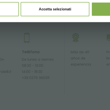
Accetta selezionati
SERVICIOS
Teléfono
Más de 40
P
años de
li
ión
De lunes a viernes
experiencia
e
08:30 - 13:00
delli.it
14:00 - 18:30
+39 0376 960311