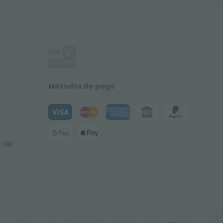
Métodos de pago
a de