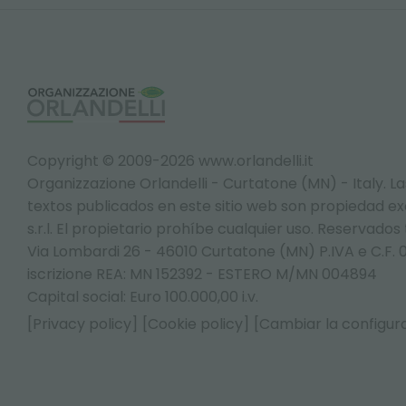
Copyright © 2009-2026 www.orlandelli.it
Organizzazione Orlandelli - Curtatone (MN) - Italy.
La
textos publicados en este sitio web son propiedad exc
s.r.l. El propietario prohíbe cualquier uso. Reservados
Via Lombardi 26 - 46010 Curtatone (MN) P.IVA e C.F. 
iscrizione REA: MN 152392 - ESTERO M/MN 004894
Capital social: Euro 100.000,00 i.v.
[Privacy policy]
[Cookie policy]
[Cambiar la configura