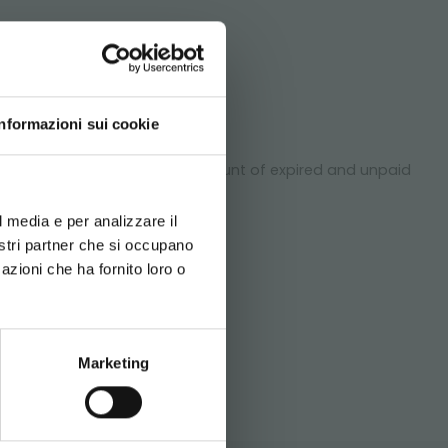
DO!
Informazioni sui cookie
ment of the goods. On the amount of expired and unpaid
d your language
ted.
erience
*
l media e per analizzare il
nostri partner che si occupano
azioni che ha fornito loro o
Newsletter
SITEMAP
Marketing