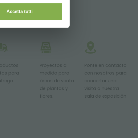
Accetta tutti
roductos
Proyectos a
Ponte en contacto
stos para
medida para
con nosotros para
ntrega
áreas de venta
concertar una
de plantas y
visita a nuestra
flores.
sala de exposición