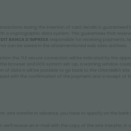
ansactions during the insertion of card details is guaranteed 
ith a cryptographic data system. This guarantees that reser
DIT BANCA D'IMPRESA
responsible for receiving payments. No
te, nor can be saved in the aforementioned web sites archives.
ertion the TLS secure connection will be indicated by the app
the browser and DOS system set-up, a warning window could 
on of data it will be possible to go back to the Orlandelli.it s
yed with the confirmation of the payment and a receipt of the
ent: wire transfer in advance, you have to specify on the bank
we’ll receve an e-mail with the copy of the wire transfer, in o