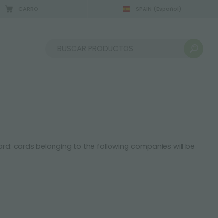
CARRO
SPAIN
(Español)
Ordenar por:
card: cards belonging to the following companies will be