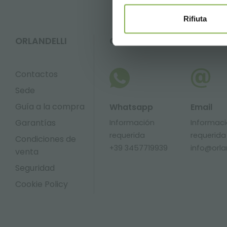
Rifiuta
ORLANDELLI
CONTACTOS
Contactos
Sede
Guía a la compra
Whatsapp
Email
Garantías
Información
Informac
requerida
requerida
Condiciones de
+39 3457719939
info@orlan
venta
Seguridad
Cookie Policy