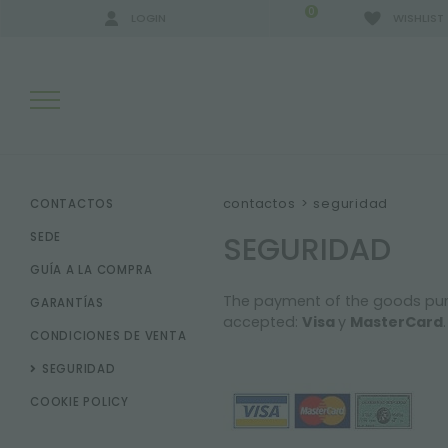
0
LOGIN
WISHLIST
RESULTADOS DE LA BÚSQUEDA:
contactos
>
seguridad
CONTACTOS
SEGURIDAD
SEDE
GUÍA A LA COMPRA
MÁS RESULTADOS PARA USTED:
The payment of the goods purcha
GARANTÍAS
accepted:
Visa
y
MasterCard
.
CONDICIONES DE VENTA
SEGURIDAD
COOKIE POLICY