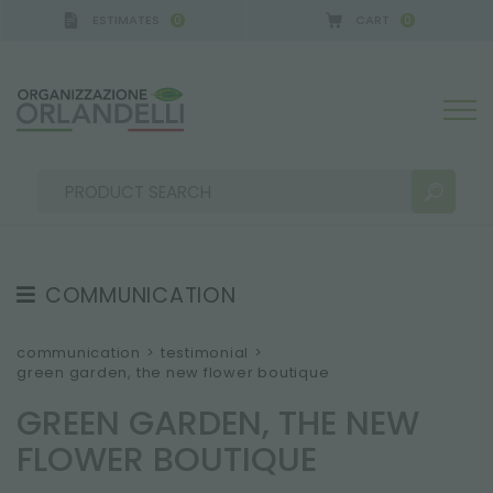
ESTIMATES
CART
0
0
COMMUNICATION
SEARCH RESULTS:
Sort by:
TESTIMONIAL
communication
>
testimonial
>
green garden, the new flower boutique
NEWS
GREEN GARDEN, THE NEW
VIDEO
FLOWER BOUTIQUE
CATALOGUES
MORE RESULTS FOR YOU: