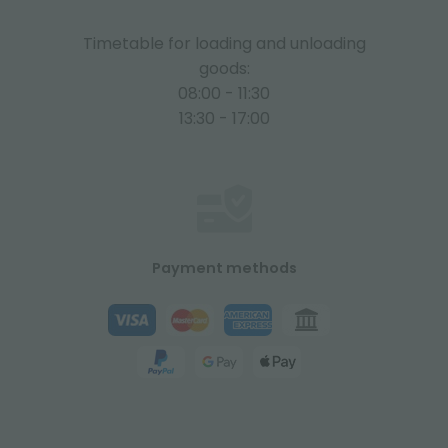
Timetable for loading and unloading
goods:
08:00 - 11:30
13:30 - 17:00
Payment methods