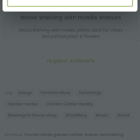
Wood shelving with mobile shelves
Wood shelving with mobile plates ideal for vases
and potted plant & flowers
request estimate
Tag:
Design
Florist furniture
Furnishings
Garden center
Garden Center Identity
Shelving for flower shop
Shopfitting
Shops
Wood
previous:
mondo verde garden center, indoor remodeling