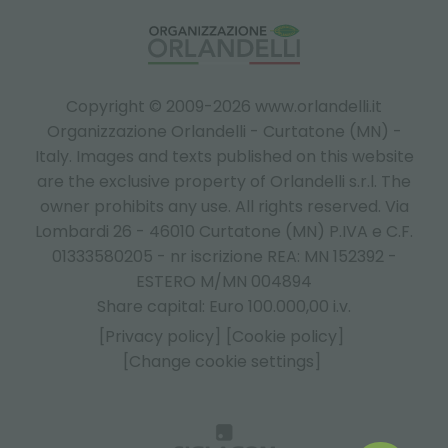
Copyright © 2009-2026 www.orlandelli.it
Organizzazione Orlandelli - Curtatone (MN) -
Italy.
Images and texts published on this website
are the exclusive property of Orlandelli s.r.l. The
owner prohibits any use. All rights reserved. Via
Lombardi 26 - 46010 Curtatone (MN) P.IVA e C.F.
01333580205 - nr iscrizione REA: MN 152392 -
ESTERO M/MN 004894
Share capital: Euro 100.000,00 i.v.
[Privacy policy]
[Cookie policy]
[Change cookie settings]