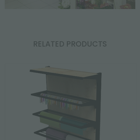
RELATED PRODUCTS