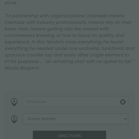
store.
"To partnership with Organizzazione Orlandelli means
interface with industry professionals, means rely on their
know-how, means getting into the market with
concreteness knowing of how to focus on quality and
experience. In this Nicola’s case everything, he found
everything he needed under one umbrella: functional and
spacious counter top and every other single element to
fit his purposes ... “an amazing start with no option to fail "
Nicola Bergami
DIRECTIONS