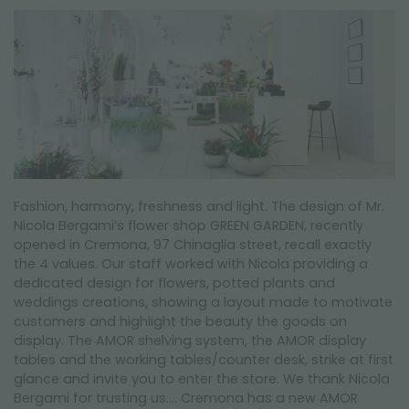
NEWSLETTER
Fashion, harmony, freshness and light. The design of Mr.
Nicola Bergami’s flower shop GREEN GARDEN, recently
opened in Cremona, 97 Chinaglia street, recall exactly
the 4 values. Our staff worked with Nicola providing a
dedicated design for flowers, potted plants and
weddings creations, showing a layout made to motivate
customers and highlight the beauty the goods on
display. The AMOR shelving system, the AMOR display
tables and the working tables/counter desk, strike at first
glance and invite you to enter the store. We thank Nicola
Bergami for trusting us…. Cremona has a new AMOR