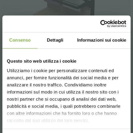
Consenso
Dettagli
Informazioni sui cookie
Questo sito web utilizza i cookie
Wood shelving for packing with
Utilizziamo i cookie per personalizzare contenuti ed
adjustable shelves AMOR
annunci, per fornire funzionalità dei social media e per
analizzare il nostro traffico. Condividiamo inoltre
Wood shelving for packing with adjustable
informazioni sul modo in cui utilizza il nostro sito con i
shelves ideal for flowershops
nostri partner che si occupano di analisi dei dati web,
pubblicità e social media, i quali potrebbero combinarle
Choose the country you are in and your
con altre informazioni che ha fornito loro o che hanno
request estimate
language for a better browsing experience
raccolto dal suo utilizzo dei loro servizi.