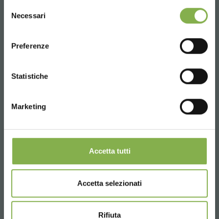
UNITED STATES
Selezione
Necessari
del
consenso
ENGLISH
Preferenze
CONTINUE
Statistiche
Marketing
Accetta tutti
Accetta selezionati
Rifiuta