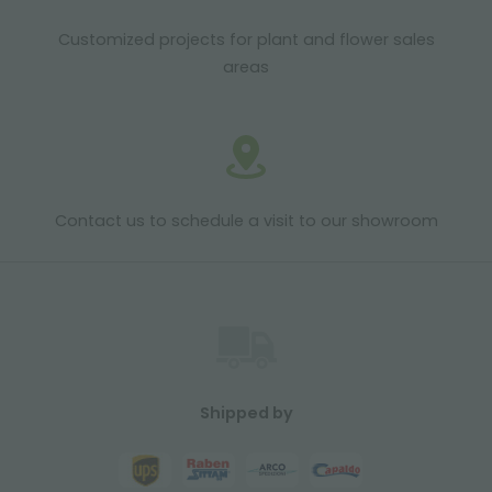
Customized projects for plant and flower sales
areas
Contact us to schedule a visit to our showroom
Shipped by