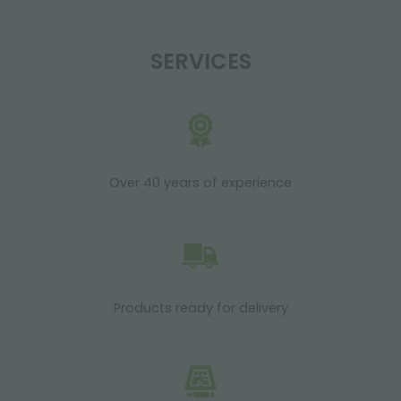
SERVICES
Over 40 years of experience
Products ready for delivery