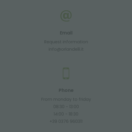
Email
Request information
info@orlandelli.it
Phone
From monday to friday
08:30 - 13:00
14:00 - 18:30
+39 0376 960311