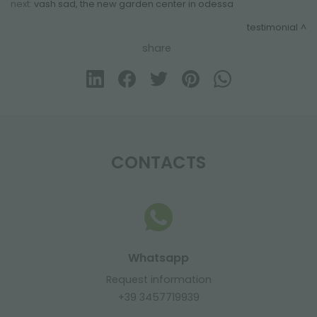
next:
vash sad, the new garden center in odessa
testimonial
share
CONTACTS
Whatsapp
Request information
+39 3457719939