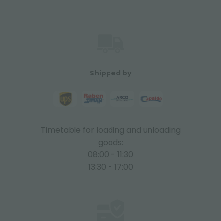
Shipped by
Timetable for loading and unloading
goods:
08:00 - 11:30
13:30 - 17:00