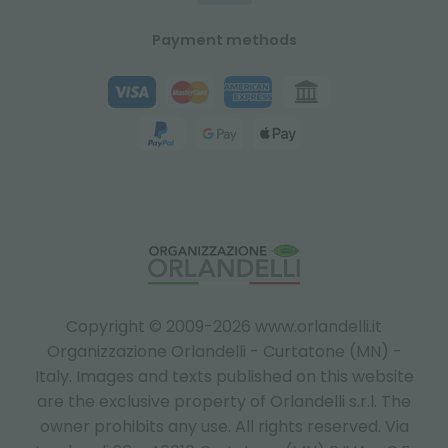
Payment methods
Copyright © 2009-2026 www.orlandelli.it
Organizzazione Orlandelli - Curtatone (MN) -
Italy.
Images and texts published on this website
are the exclusive property of Orlandelli s.r.l. The
owner prohibits any use. All rights reserved. Via