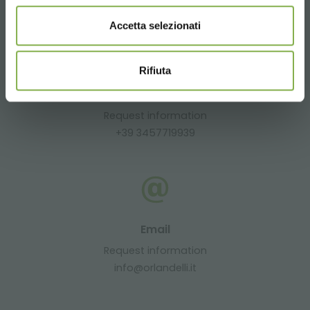
CONTACTS
Accetta selezionati
Rifiuta
Whatsapp
Request information
+39 3457719939
Email
Request information
info@orlandelli.it