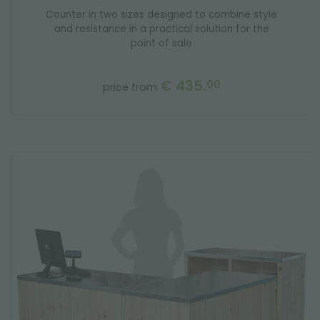
Counter in two sizes designed to combine style
and resistance in a practical solution for the
point of sale
€ 435.
00
price from