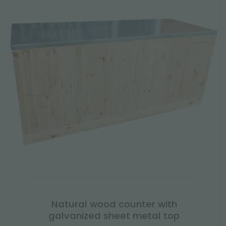
Natural wood counter with
galvanized sheet metal top