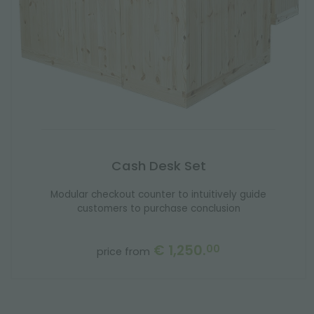
Cash Desk Set
Modular checkout counter to intuitively guide
customers to purchase conclusion
€ 1,250.
00
price from