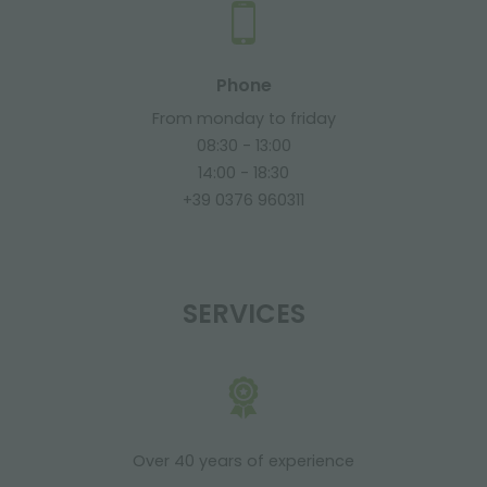
Phone
From monday to friday
08:30 - 13:00
14:00 - 18:30
+39 0376 960311
SERVICES
Over 40 years of experience