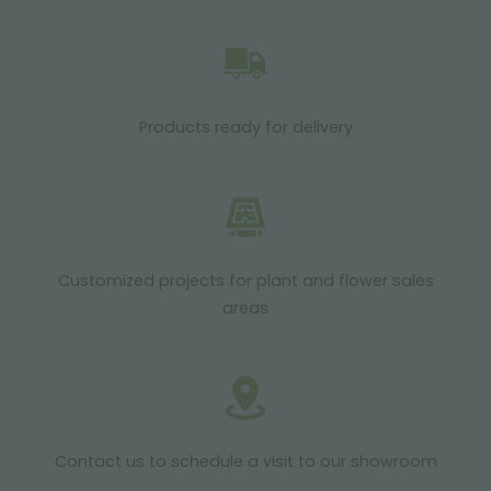
Products ready for delivery
Customized projects for plant and flower sales
areas
Contact us to schedule a visit to our showroom