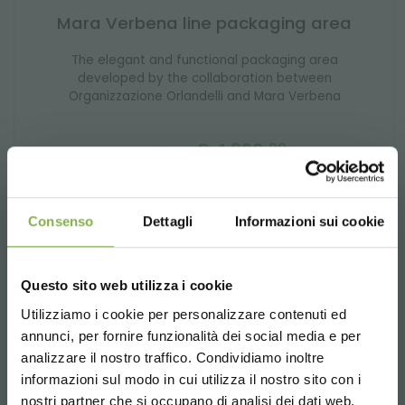
Mara Verbena line packaging area
The elegant and functional packaging area
developed by the collaboration between
Organizzazione Orlandelli and Mara Verbena
€ 4,890.
00
price from
Consenso
Dettagli
Informazioni sui cookie
Questo sito web utilizza i cookie
In our shop you will find every
product for garden
centers
you need to make your space functional,
Utilizziamo i cookie per personalizzare contenuti ed
welcoming, and organized. From a selection of sturdy
annunci, per fornire funzionalità dei social media e per
carts to modular benches, and furniture designed for
analizzare il nostro traffico. Condividiamo inoltre
green environments, we offer a full range of equipment
informazioni sul modo in cui utilizza il nostro sito con i
designed to simplify daily work and enhance the
customer experience.
nostri partner che si occupano di analisi dei dati web,