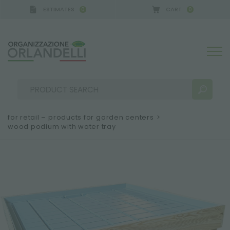
ESTIMATES
CART
0
0
for retail – products for garden centers
>
wood podium with water tray
SEARCH RESULTS:
Sort by:
MORE RESULTS FOR YOU: