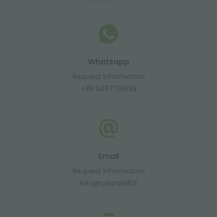
Whatsapp
Request information
+39 3457719939
Email
Request information
info@orlandelli.it