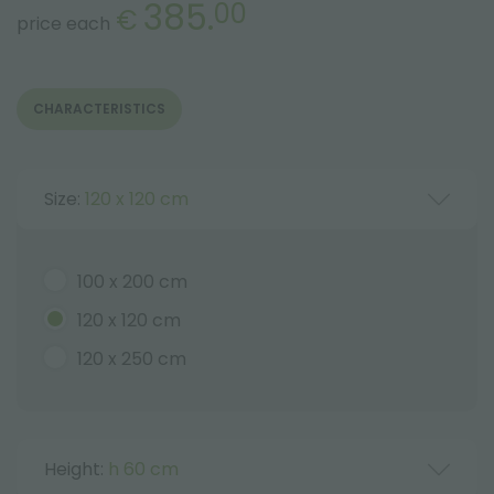
385.
00
€
price each
CHARACTERISTICS
Size:
120 x 120 cm
100 x 200 cm
120 x 120 cm
120 x 250 cm
Height:
h 60 cm