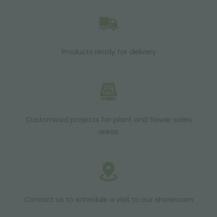
Products ready for delivery
Customized projects for plant and flower sales
areas
Contact us to schedule a visit to our showroom