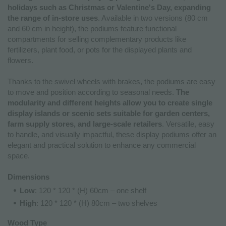
holidays such as Christmas or Valentine's Day, expanding
the range of in-store uses
. Available in two versions (80 cm
and 60 cm in height), the podiums feature functional
compartments for selling complementary products like
fertilizers, plant food, or pots for the displayed plants and
flowers.
Thanks to the swivel wheels with brakes, the podiums are easy
to move and position according to seasonal needs.
The
modularity and different heights allow you to create single
display islands or scenic sets suitable for garden centers,
farm supply stores, and large-scale retailers
. Versatile, easy
to handle, and visually impactful, these display podiums offer an
elegant and practical solution to enhance any commercial
space.
Dimensions
Low
: 120 * 120 * (H) 60cm – one shelf
High
: 120 * 120 * (H) 80cm – two shelves
Wood Type