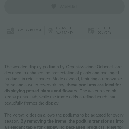
WISHLIST
ORLANDELLI
RELIABLE
SECURE PAYMENT
WARRANTY
DELIVERY
The wooden display podiums by Organizzazione Orlandelli are
designed to enhance the presentation of plants and packaged
products in retail spaces. Made of wood, featuring a removable
frame and a water reservoir tray,
these podiums are ideal for
displaying potted plants and flowers
. The water reservoir
keeps plants lush, while the frame adds a refined touch that
beautifully frames the display.
The versatile design allows the podiums to be adapted for every
season.
By removing the frame, the podium transforms into
an elegant table for displaying packaged products, ideal for