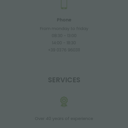
Phone
From monday to friday
08:30 - 13:00
14:00 - 18:30
+39 0376 960311
SERVICES
Over 40 years of experience