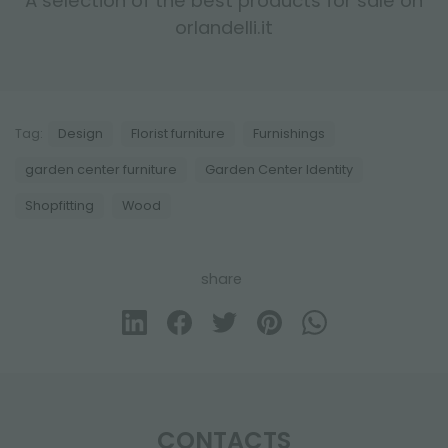
A selection of the best products for sale on
orlandelli.it
Tag:
Design
Florist furniture
Furnishings
garden center furniture
Garden Center Identity
Shopfitting
Wood
share
CONTACTS