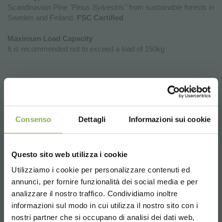
Scandinavian Pine
"Pinus Sylvestris"
from sustainable forests in
Sweden and Finland.
FSC Certified
Maximum Load Capacity
It is recommended not to exceed a load of 150kg
Why Investing in the New Exhibition
Podiums of Organizzazione Orlandelli
is a Strategic Choice for Your Point of
Sale
Consenso
Dettagli
Informazioni sui cookie
The new wooden display podiums by Organizzazione Orlandelli
represent a unique opportunity to enhance the aesthetics,
Questo sito web utilizza i cookie
functionality, and flexibility of retail spaces. Choosing these
Utilizziamo i cookie per personalizzare contenuti ed
podiums means introducing furniture elements that not only
annunci, per fornire funzionalità dei social media e per
DOWNLOAD
showcase products but also facilitate efficient and strategic
analizzare il nostro traffico. Condividiamo inoltre
store organization.
informazioni sul modo in cui utilizza il nostro sito con i
Product Enhancement:
Thanks to their elegant design and
TECHNICAL DATA
nostri partner che si occupano di analisi dei dati web,
natural materials, the display podiums create a perfect frame