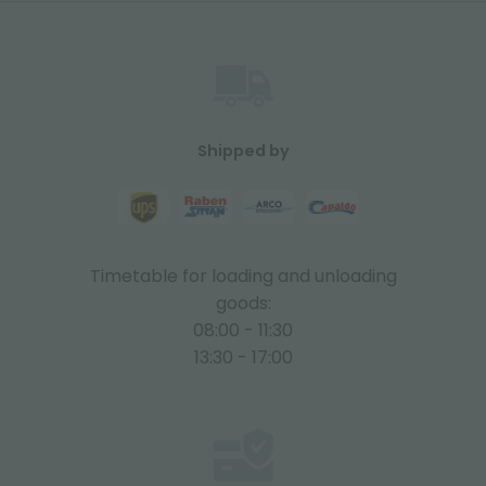
Shipped by
Timetable for loading and unloading
goods:
08:00 - 11:30
13:30 - 17:00