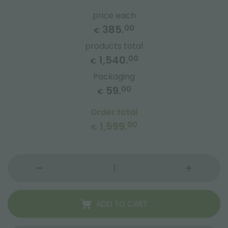
price each
385.
00
€
products total
1,540.
00
€
Packaging
59.
00
€
Order total
1,599.
00
€
ADD TO CART