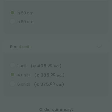
h 60 cm
h 80 cm
Box:
4 units
405.
1 unit
00
(
)
€
ea.
385.
4 units
00
(
)
€
ea.
375.
6 units
00
(
)
€
ea.
Order summary: