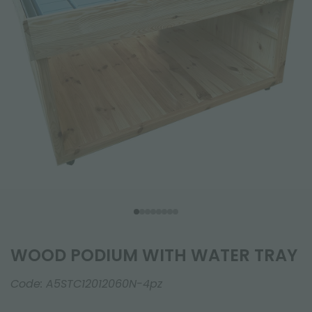
WOOD PODIUM WITH WATER TRAY
Code:
A5STC12012060N-4pz