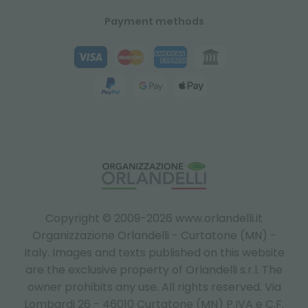
Payment methods
Copyright © 2009-2026 www.orlandelli.it
Organizzazione Orlandelli - Curtatone (MN) -
Italy.
Images and texts published on this website
are the exclusive property of Orlandelli s.r.l. The
owner prohibits any use. All rights reserved. Via
Lombardi 26 - 46010 Curtatone (MN) P.IVA e C.F.