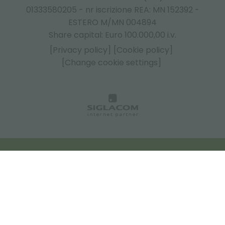
01333580205 - nr iscrizione REA: MN 152392 -
ESTERO M/MN 004894
Share capital: Euro 100.000,00 i.v.
[Privacy policy]
[Cookie policy]
[Change cookie settings]