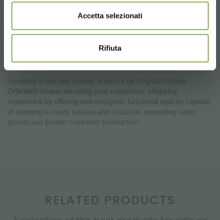
Versatility and Modularity:
Available in different heights
Accetta selezionati
and designed to be used individually or in sets, the podiums
allow the creation of visually impactful display islands, adapting
to the needs of any type of store, from garden centers to large
Rifiuta
retailers.
Investing in the new display podiums by Organizzazione
Orlandelli means elevating your customers' shopping
experience by offering well-designed, functional spaces capable
of adapting to every season and occasion, promoting sales
growth and greater customer satisfaction.
RELATED PRODUCTS