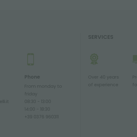
SERVICES
Phone
Over 40 years
P
of experience
fo
From monday to
friday
li.it
08:30 - 13:00
14:00 - 18:30
+39 0376 960311