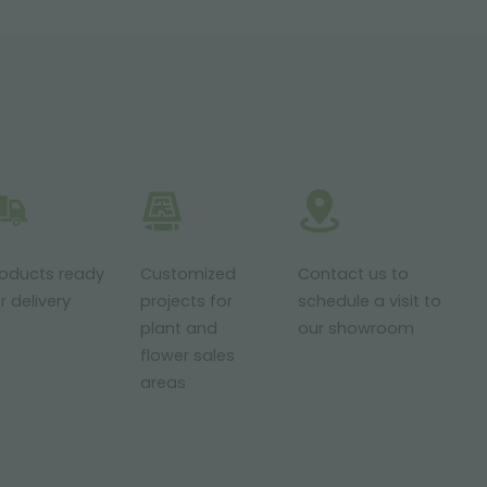
roducts ready
Customized
Contact us to
r delivery
projects for
schedule a visit to
plant and
our showroom
flower sales
areas