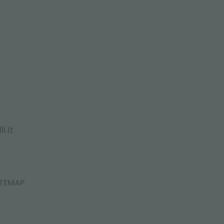
i.it
ITEMAP