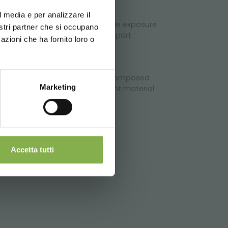
erience
rs
l media e per analizzare il
eping labor and makes expectable exposure
chnical
nostri partner che si occupano
sides, the use of the End Cap, apart
azioni che ha fornito loro o
dary one.
 The sets of the AMOR line are composed
Marketing
hoice of this refined and elegant material
Accetta tutti