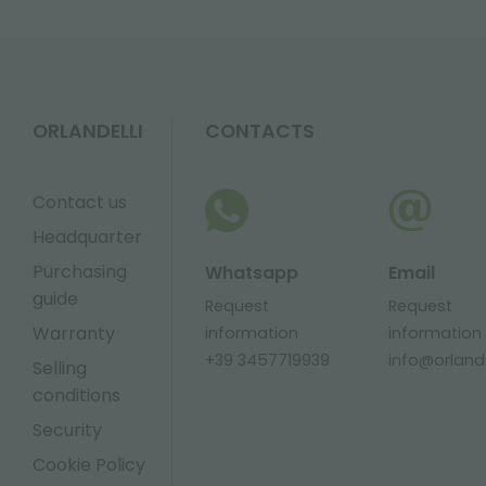
ORLANDELLI
CONTACTS
Contact us
Headquarter
Purchasing
Whatsapp
Email
guide
Request
Request
Warranty
information
information
+39 3457719939
info@orlandel
Selling
conditions
Security
Cookie Policy