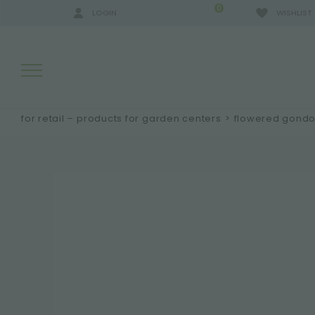
0
LOGIN
WISHLIST
for retail – products for garden centers
>
flowered gondo
SEARCH RESULTS:
MORE RESULTS FOR YOU: