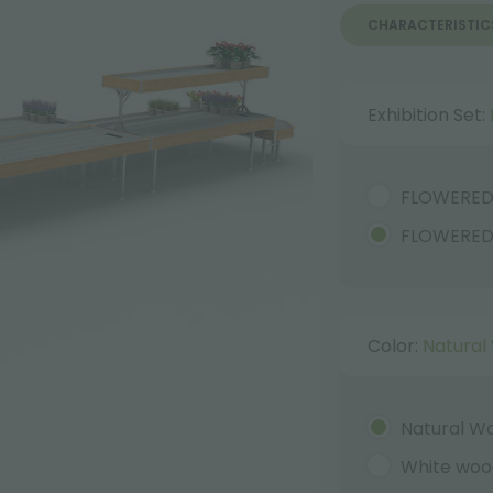
CHARACTERISTIC
Exhibition Set:
FLOWERE
FLOWERED
Color:
Natural
Natural W
White woo