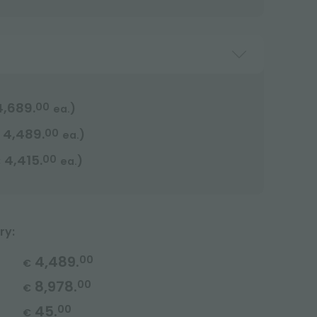
4,689.
00
)
ea.
4,489.
00
)
ea.
4,415.
00
)
€
ea.
ry:
4,489.
00
€
8,978.
00
€
45.
00
€