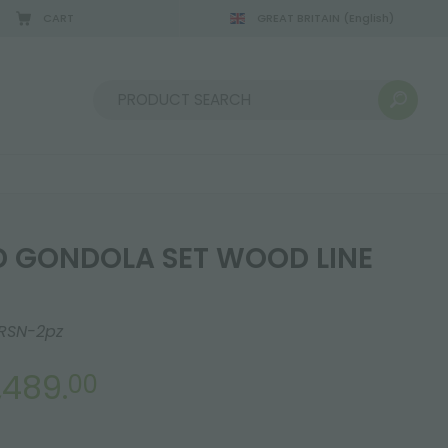
CART
GREAT BRITAIN
(English)
Sort by:
 GONDOLA SET WOOD LINE
RSN-2pz
,489.
00