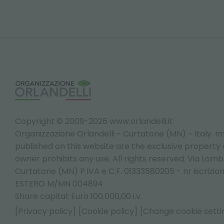
Copyright © 2009-2026 www.orlandelli.it
Organizzazione Orlandelli - Curtatone (MN) - Italy.
Im
published on this website are the exclusive property of
owner prohibits any use. All rights reserved. Via Lomb
Curtatone (MN) P.IVA e C.F. 01333580205 - nr iscrizio
ESTERO M/MN 004894
Share capital: Euro 100.000,00 i.v.
[Privacy policy]
[Cookie policy]
[Change cookie setti