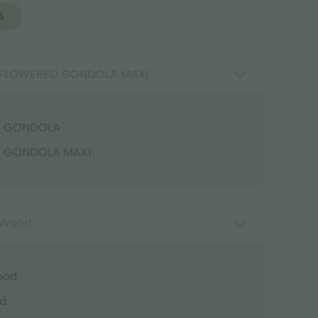
S
FLOWERED GONDOLA MAXI
D GONDOLA
 GONDOLA MAXI
 Wood
ood
d