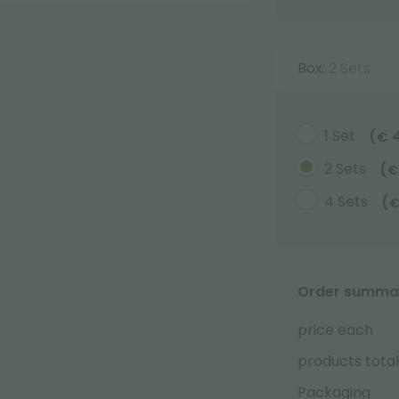
Box:
2 Sets
1 Set
(
€
2 Sets
(
€
4 Sets
(
Order summa
price each
products total
Packaging