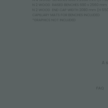
N 2 WOOD RAISED BENCHES 690 x 2560 mm
N 2 WOOD END CAP WIDTH 2080 mm (H 5
CAPILLARY MATS FOR BENCHES INCLUDED
*GRAPHICS NOT INCLUDED
A s
FAQ