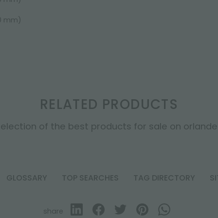
50 mm)
RELATED PRODUCTS
election of the best products for sale on orlandell
GLOSSARY
TOP SEARCHES
TAG DIRECTORY
S
share