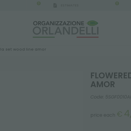
0
0
ESTIMATES
la set wood line amor
FLOWERED
AMOR
Code:
5SGF0010A
4
€
price each