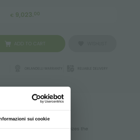
9,023.
00
€
ADD TO CART
WISHLIST
ORLANDELLI WARRANTY
RELIABLE DELIVERY
ATA
Informazioni sui cookie
. The modular composition optimizes the
d your language