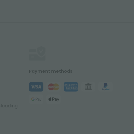
Payment methods
nloading