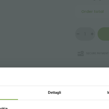
Order total
SECURE PAYMENT
WNLOAD TECHNICAL D
Dettagli
r supermarkets that enhance every single product in the store
SHEET
Choose the country you are in an
ookie