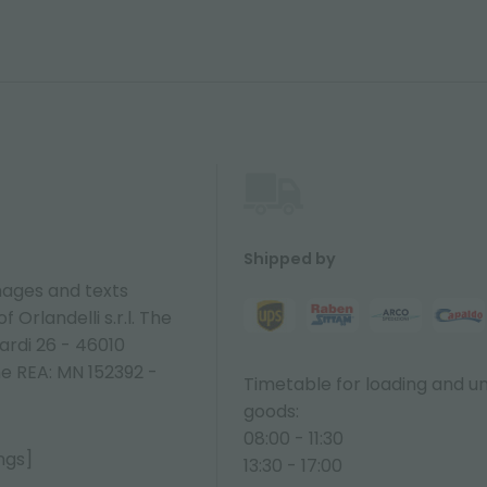
Shipped by
ages and texts
 Orlandelli s.r.l. The
ardi 26 - 46010
ne REA: MN 152392 -
Timetable for loading and u
goods:
08:00 - 11:30
ngs]
13:30 - 17:00