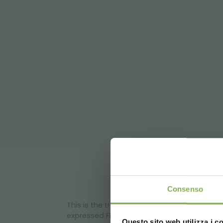
DO
Consenso
This is the traditional display concept fo
expressed FLOWERED concept:
Questo sito web utilizza i c