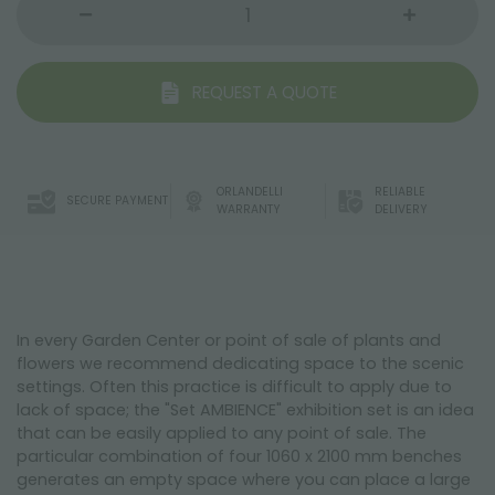
REQUEST A QUOTE
ORLANDELLI
RELIABLE
SECURE PAYMENT
WARRANTY
DELIVERY
In every Garden Center or point of sale of plants and
flowers we recommend dedicating space to the scenic
settings. Often this practice is difficult to apply due to
lack of space; the "Set AMBIENCE" exhibition set is an idea
that can be easily applied to any point of sale. The
particular combination of four 1060 x 2100 mm benches
generates an empty space where you can place a large