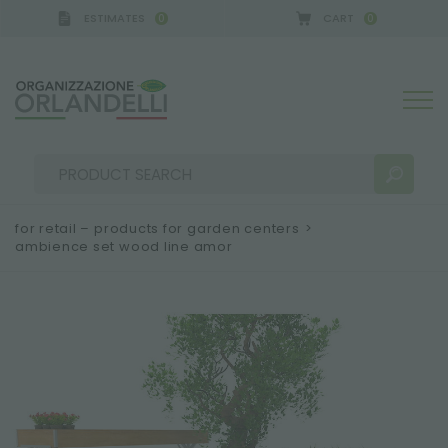
ESTIMATES
CART
0
0
for retail – products for garden centers
>
ambience set wood line amor
SEARCH RESULTS:
Sort by:
MORE RESULTS FOR YOU: