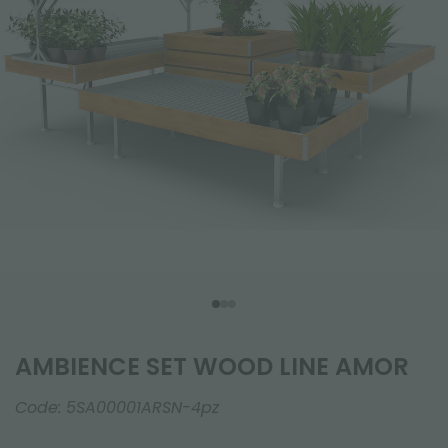
AMBIENCE SET WOOD LINE AMOR
Code:
5SA00001ARSN-4pz