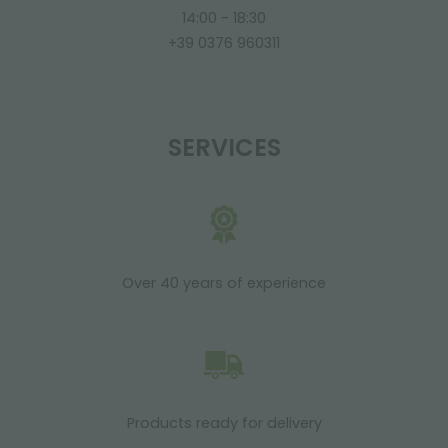
14:00 - 18:30
+39 0376 960311
SERVICES
Over 40 years of experience
Products ready for delivery