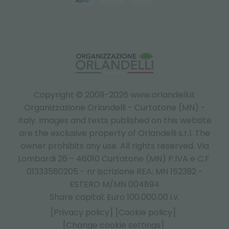
Copyright © 2009-2026 www.orlandelli.it
Organizzazione Orlandelli - Curtatone (MN) -
Italy.
Images and texts published on this website
are the exclusive property of Orlandelli s.r.l. The
owner prohibits any use. All rights reserved. Via
Lombardi 26 - 46010 Curtatone (MN) P.IVA e C.F.
01333580205 - nr iscrizione REA: MN 152392 -
ESTERO M/MN 004894
Share capital: Euro 100.000,00 i.v.
[Privacy policy]
[Cookie policy]
[Change cookie settings]