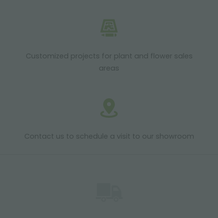
Customized projects for plant and flower sales
areas
Contact us to schedule a visit to our showroom