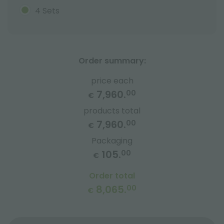
4 Sets
Order summary:
price each
7,960.
00
€
products total
7,960.
00
€
Packaging
105.
00
€
Order total
8,065.
00
€