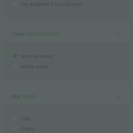
Set AMBIENCE con fioriera
Color:
Natural Wood
Natural Wood
White wood
Box:
4 Sets
1 Set
2 Sets