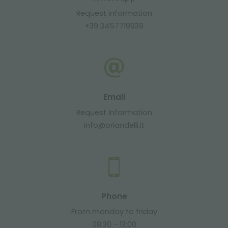
Request information
+39 3457719939
Email
Request information
info@orlandelli.it
Phone
From monday to friday
08:30 - 13:00