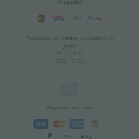
Shipped by
Timetable for loading and unloading
goods:
08:00 - 11:30
13:30 - 17:00
Payment methods