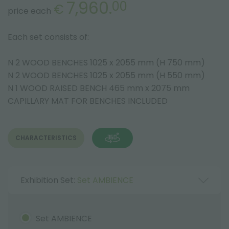
7,960.
00
€
price each
Each set consists of:
N 2 WOOD BENCHES 1025 x 2055 mm (H 750 mm)
N 2 WOOD BENCHES 1025 x 2055 mm (H 550 mm)
N 1 WOOD RAISED BENCH 465 mm x 2075 mm
CAPILLARY MAT FOR BENCHES INCLUDED
CHARACTERISTICS
Exhibition Set:
Set AMBIENCE
Set AMBIENCE