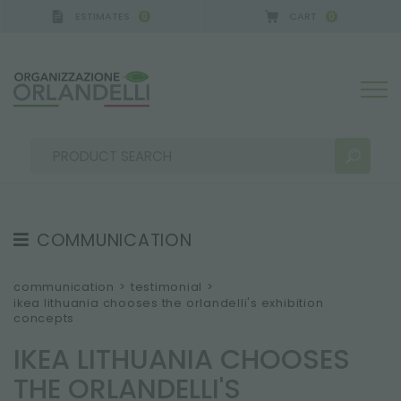
ESTIMATES
CART
0
0
COMMUNICATION
SEARCH RESULTS:
Sort by:
TESTIMONIAL
communication
>
testimonial
>
ikea lithuania chooses the orlandelli's exhibition
NEWS
concepts
VIDEO
IKEA LITHUANIA CHOOSES
CATALOGUES
MORE RESULTS FOR YOU:
THE ORLANDELLI'S