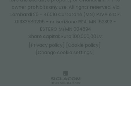
owner prohibits any use. All rights reserved. Via
Lombardi 26 - 46010 Curtatone (MN) P.IVA e C.F.
01333580205 - nr iscrizione REA: MN 152392 -
ESTERO M/MN 004894
Share capital: Euro 100.000,00 i.v.
[Privacy policy]
[Cookie policy]
[Change cookie settings]