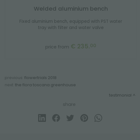
Welded aluminium bench
Fixed aluminium bench, equipped with PST water
tray with filter and water valve
€ 235.
00
price from
previous:
flowertrials 2018
next:
the flora toscana greenhouse
testimonial
share