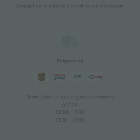
Contact us to schedule a visit to our showroom
Shipped by
Timetable for loading and unloading
goods:
08:00 - 11:30
13:30 - 17:00