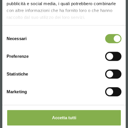
pubblicità e social media, i quali potrebbero combinarle
Choose the country you are in and your
con altre informazioni che ha fornito loro o che hanno
language for a better browsing experience
raccolto dal suo utilizzo dei loro servizi.
UNITED STATES
Selezione
Necessari
del
consenso
ENGLISH
Preferenze
Aluminium wall bench - 2 shelves
and basket holder
CONTINUE
Statistiche
Polystyrene water-tight basin, aluminium alloy
structure, drain-cock.
Marketing
€ 625.
00
price from
Accetta tutti