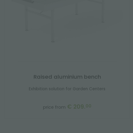
Raised aluminium bench
Exhibition solution for Garden Centers
€ 209.
00
price from