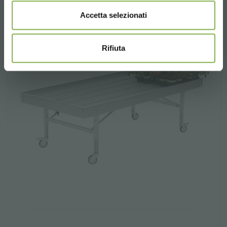
Accetta selezionati
Rifiuta