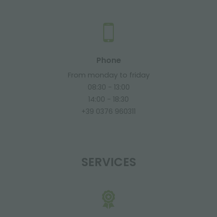
Phone
From monday to friday
08:30 - 13:00
14:00 - 18:30
+39 0376 960311
SERVICES