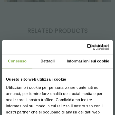
RELATED PRODUCTS
Consenso
Dettagli
Informazioni sui cookie
Questo sito web utilizza i cookie
Utilizziamo i cookie per personalizzare contenuti ed
annunci, per fornire funzionalità dei social media e per
analizzare il nostro traffico. Condividiamo inoltre
informazioni sul modo in cui utilizza il nostro sito con i
nostri partner che si occupano di analisi dei dati web,