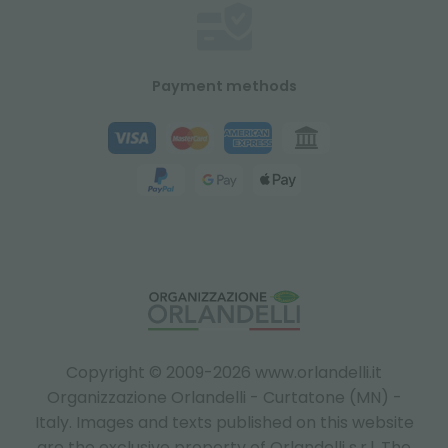
Payment methods
Copyright © 2009-2026 www.orlandelli.it
Organizzazione Orlandelli - Curtatone (MN) -
Italy.
Images and texts published on this website
are the exclusive property of Orlandelli s.r.l. The