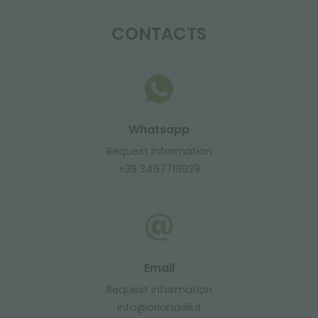
CONTACTS
Whatsapp
Request information
+39 3457719939
Email
Request information
info@orlandelli.it