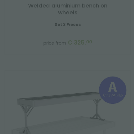
Welded aluminium bench on
wheels
Set 3 Pieces
€ 325.
00
price from