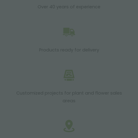
Over 40 years of experience
Products ready for delivery
Customized projects for plant and flower sales
areas