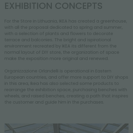
NEWSLETTER
EXHIBITION CONCEPTS
For the Store in Lithuania, IKEA has created a greenhouse,
with all the proposal dedicated to spring and summer,
with a selection of plants and flowers to decorate
terrace and balconies. The bright and ispirational
environment recreated by IKEA its different from the
normal layout of DIY store, the organization of space
make the exposition more original and renewed.
Organizzazione Orlandelli is operational in Eastern
European countries, and offer more support to DIY shops
in this area, Ikea has also selected some products to
rearrange the exhibition space, purchasing benches with
wheels, and raised benches, creating a path that inspires
the customer and guide him in the purchases.