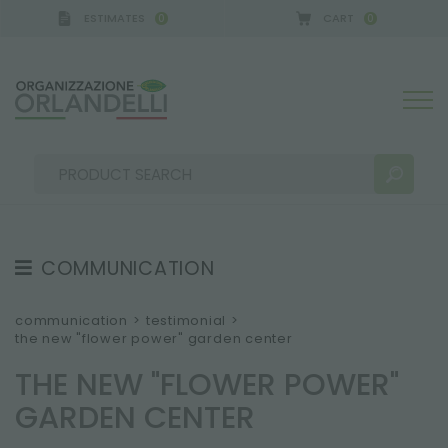
ESTIMATES
CART
0
0
- SPONSOR
-
from 08/16/2026 to 08/22/2026
COMMUNICATION
SEARCH RESULTS:
Sort by:
TESTIMONIAL
communication
>
testimonial
>
the new "flower power" garden center
NEWS
THE NEW "FLOWER POWER"
VIDEO
GARDEN CENTER
CATALOGUES
MORE RESULTS FOR YOU: