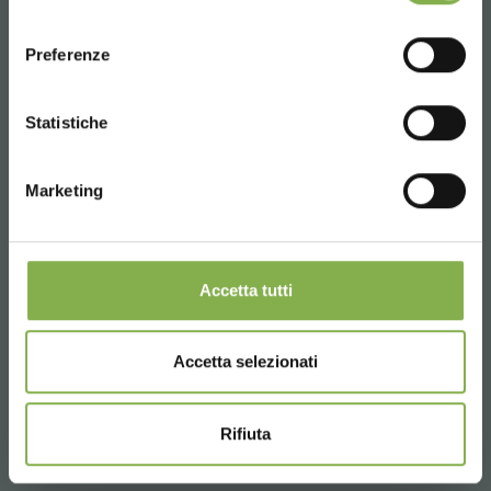
consenso
ENGLISH
Preferenze
CONTINUE
Statistiche
Marketing
Accetta tutti
Accetta selezionati
Rifiuta