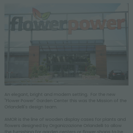
NEWSLETTER
An elegant, bright and modern setting. For the new
"Flower Power" Garden Center this was the Mission of the
Orlandelli's design team.
AMOR is the line of wooden display cases for plants and
flowers designed by Organizzazione Orlandelli to allow
the furnishing for garden centers or flower shops to be