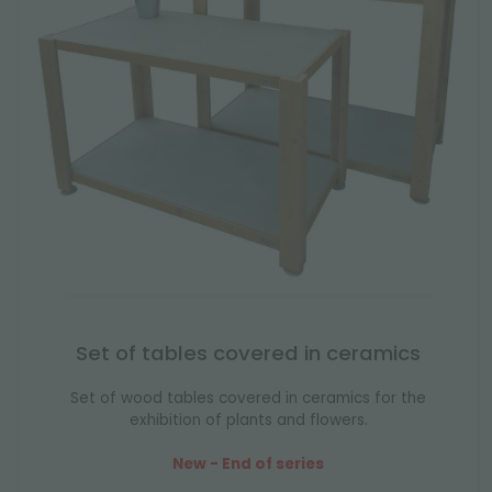
Set of tables covered in ceramics
Set of wood tables covered in ceramics for the
exhibition of plants and flowers.
New - End of series