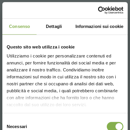
Consenso
Dettagli
Informazioni sui cookie
Questo sito web utilizza i cookie
Utilizziamo i cookie per personalizzare contenuti ed
annunci, per fornire funzionalità dei social media e per
analizzare il nostro traffico. Condividiamo inoltre
informazioni sul modo in cui utilizza il nostro sito con i
nostri partner che si occupano di analisi dei dati web,
pubblicità e social media, i quali potrebbero combinarle
Choose the country you are in and your
con altre informazioni che ha fornito loro o che hanno
language for a better browsing experience
raccolto dal suo utilizzo dei loro servizi.
UNITED STATES
Selezione
Necessari
del