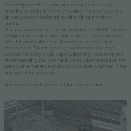
extremely practical to use and beautiful to look at,
ensuring reliability in terms of quality. The end result is a
unique concept designed to stir exciting emotions in
clients.
The garden center furniture in wood of the AMOR line was
designed to provide each flower shop or garden center
with the most suitable customizable solution for its
display area. The design office offers step-by-step
support for every single aspect, listening, assessing and
recommending the best furniture solutions based on the
hands-on experience of a Company that operates in the
nursery sector, every day.
Here are the photographs of the new creation: