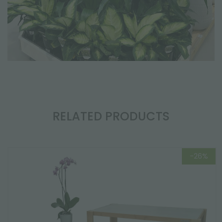
RELATED PRODUCTS
-26%