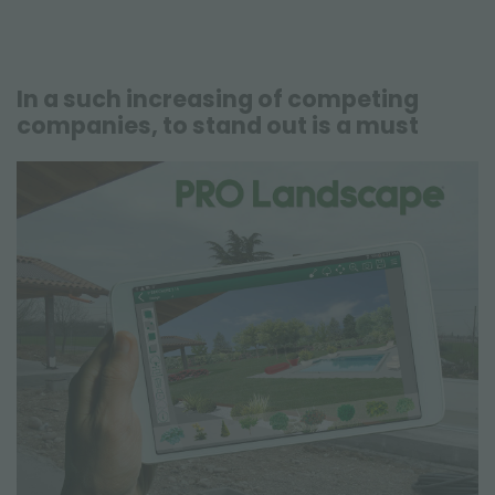
In a such increasing of competing
companies, to stand out is a must