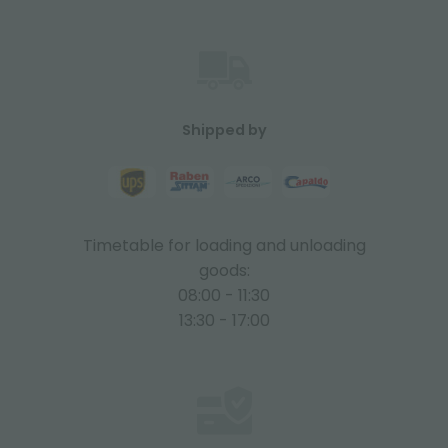
Shipped by
Timetable for loading and unloading
goods:
08:00 - 11:30
13:30 - 17:00