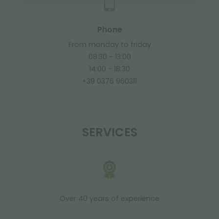
Phone
From monday to friday
08:30 - 13:00
14:00 - 18:30
+39 0376 960311
SERVICES
Over 40 years of experience