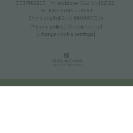
01333580205 - nr iscrizione REA: MN 152392 -
ESTERO M/MN 004894
Share capital: Euro 100.000,00 i.v.
[Privacy policy]
[Cookie policy]
[Change cookie settings]