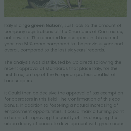
Italy is a “
go green Nation
”, Just look to the amount of
company registrations at the Chambers of Commerce,
nationwide. The recorded landscapers, in this current
year, are 51 % more compared to the previous year and,
overall, compared to the last six years’ records.
The analysis was distributed by Coldiretti, following the
recent approval of standards that place Italy, for the
first time, on top of the European professional list of
Landscapers.
It Could then be decisive the approval of tax exemption
for operators in this field. The Confirmation of this eco
bonus, in addition to fostering a natural increasing of
employment opportunities, it could mark a turning point
in terms of improving the quality of life, changing the
urban decay of concrete development with green areas.