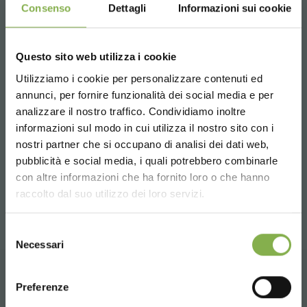
Consenso
Dettagli
Informazioni sui cookie
improves your Professionalism and will fully satisfy
the most demanding customers.
For more information,
click here
or
contact us
.
Questo sito web utilizza i cookie
Utilizziamo i cookie per personalizzare contenuti ed
annunci, per fornire funzionalità dei social media e per
analizzare il nostro traffico. Condividiamo inoltre
previous:
planning your spring
informazioni sul modo in cui utilizza il nostro sito con i
next:
welcome to our new showroom!
nostri partner che si occupano di analisi dei dati web,
pubblicità e social media, i quali potrebbero combinarle
news
Choose the country you are in and your
con altre informazioni che ha fornito loro o che hanno
language for a better browsing experience
share
raccolto dal suo utilizzo dei loro servizi.
UNITED STATES
Selezione
Necessari
del
consenso
ENGLISH
Preferenze
CONTACTS