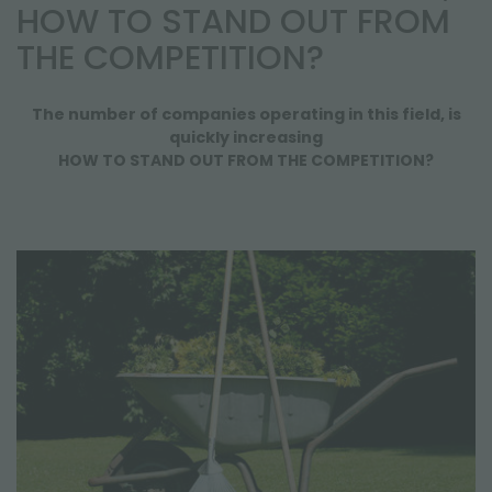
NEWSLETTER
HOW TO STAND OUT FROM
THE COMPETITION?
The number of companies operating in this field, is
quickly increasing
HOW TO STAND OUT FROM THE COMPETITION?