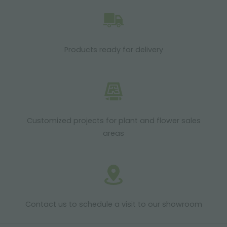
Products ready for delivery
Customized projects for plant and flower sales
areas
Contact us to schedule a visit to our showroom