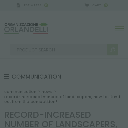
ESTIMATES
CART
0
0
A GERMANY - SPONSOR
-
from 08/16/2026 to 08/2
COMMUNICATION
SEARCH RESULTS:
Sort by:
TESTIMONIAL
communication
>
news
>
record-increased number of landscapers, how to stand
NEWS
out from the competition?
VIDEO
RECORD-INCREASED
CATALOGUES
MORE RESULTS FOR YOU:
NUMBER OF LANDSCAPERS,