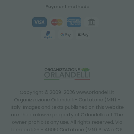
Payment methods
Copyright © 2009-2026 www.orlandelli.it
Organizzazione Orlandelli - Curtatone (MN) -
Italy.
Images and texts published on this website
are the exclusive property of Orlandelli s.r.l. The
owner prohibits any use. All rights reserved. Via
Lombardi 26 - 46010 Curtatone (MN) P.IVA e C.F.