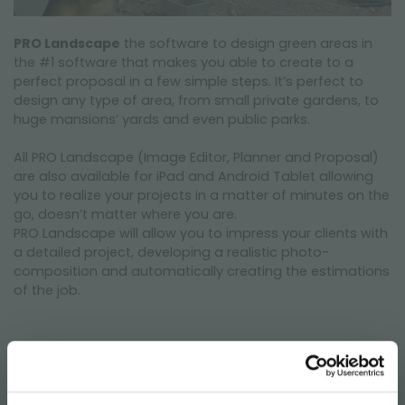
PRO Landscape
the software to design green areas in
the #1 software that makes you able to create to a
perfect proposal in a few simple steps. It’s perfect to
design any type of area, from small private gardens, to
huge mansions’ yards and even public parks.
All PRO Landscape (Image Editor, Planner and Proposal)
are also available for iPad and Android Tablet allowing
you to realize your projects in a matter of minutes on the
go, doesn’t matter where you are.
PRO Landscape will allow you to impress your clients with
a detailed project, developing a realistic photo-
composition and automatically creating the estimations
of the job.
PRO Landscape is a real added value to your work,