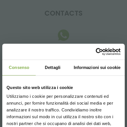
CONTACTS
Whatsapp
Request information
+39 3457719939
Consenso
Dettagli
Informazioni sui cookie
Questo sito web utilizza i cookie
Utilizziamo i cookie per personalizzare contenuti ed
annunci, per fornire funzionalità dei social media e per
Email
analizzare il nostro traffico. Condividiamo inoltre
Request information
informazioni sul modo in cui utilizza il nostro sito con i
info@orlandelli.it
nostri partner che si occupano di analisi dei dati web,