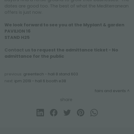
dates are good too. The best of what the Mediterranean
offers is just now.
We look forward to see you at the Myplant & garden
PAVILION 16
STAND H25
Contact us
to request the admittance ticket - No
admittance for the public
previous:
greentech - hall 8 stand 603
next:
ipm 2019 - hall 6 booth e38
fairs and events
share