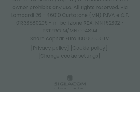
owner prohibits any use. All rights reserved. Via
Lombardi 26 - 46010 Curtatone (MN) P.IVA e C.F.
01333580205 - nr iscrizione REA: MN 152392 -
ESTERO M/MN 004894
Share capital: Euro 100.000,00 i.v.
[Privacy policy]
[Cookie policy]
[Change cookie settings]