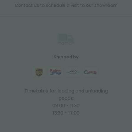
Contact us to schedule a visit to our showroom
Shipped by
Timetable for loading and unloading
goods:
08:00 - 11:30
13:30 - 17:00