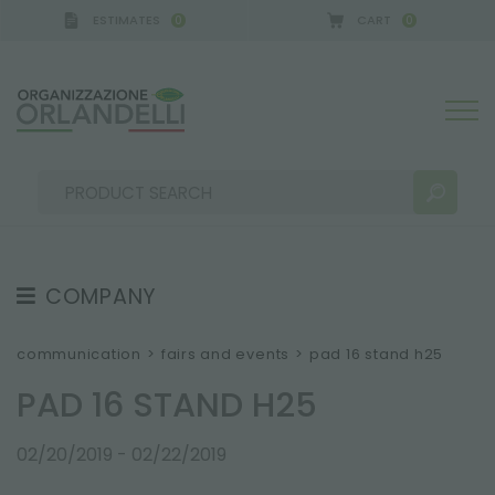
ESTIMATES
CART
0
0
A GERMANY - SPONSOR
-
from 08/16/2026 to 08/
COMPANY
SEARCH RESULTS:
Sort by:
ABOUT US
communication
>
fairs and events
>
pad 16 stand h25
THE CREW
PAD 16 STAND H25
JOB OPPORTUNITIES
02/20/2019 - 02/22/2019
SUSTAINABILITY
MORE RESULTS FOR YOU: