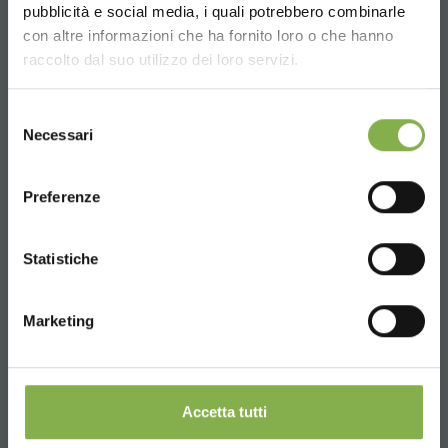
pubblicità e social media, i quali potrebbero combinarle
Choose the country you are in and your
con altre informazioni che ha fornito loro o che hanno
language for a better browsing experience
raccolto dal suo utilizzo dei loro servizi.
UNITED STATES
Selezione
Phone
Necessari
del
From monday to friday
consenso
ENGLISH
08:30 - 13:00
Preferenze
14:00 - 18:30
+39 0376 960311
CONTINUE
Statistiche
Marketing
SERVICES
Accetta tutti