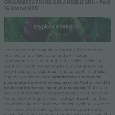
ORGANIZZAZIONE ORLANDELLI SRL - Pad
FAIRS AND EVENTS
16 Stand H25
Let us meet at the Myplant & garden 2019 to start the
new season with dedication and continuous
improvement. Visit our booth in this Italian Floriculture
event. Our booth is extending to 90 sq.mt and we will
show the latest development and concepts to efficient
display your plants.
Our commitment is to provide
practical and innovative display racks that will lead to
a substantial increasing of your business.
That’s what
we understand with an excellent display racks’ selection.
For us, Myplant & garden is a strategical exhibition. The
Italian Floriculture Sector have chosen Myplant & Garden
and made it to a meeting point where suppliers and
buyers find a fertile ground to grow their businesses. The