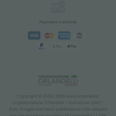
Payment methods
Copyright © 2009-2026 www.orlandelli.it
Organizzazione Orlandelli - Curtatone (MN) -
Italy.
Images and texts published on this website
are the exclusive property of Orlandelli s.r.l. The