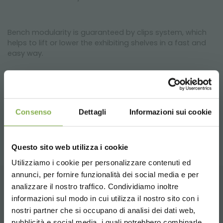
Bench modularity is guaranteed by clips system, which
helps to lift or lower the exhibiting shelves in a fast and
easy way.
The hexagonal bench is the right solution for
greenhouses and nurseries, but it can be used also inside
flower shops or, as a showing displayer for a personal
Consenso
Dettagli
Informazioni sui cookie
and private garden.
Questo sito web utilizza i cookie
Utilizziamo i cookie per personalizzare contenuti ed
annunci, per fornire funzionalità dei social media e per
DOWNLOAD
analizzare il nostro traffico. Condividiamo inoltre
RELATED PRODUCTS
informazioni sul modo in cui utilizza il nostro sito con i
TECHNICAL DATA
nostri partner che si occupano di analisi dei dati web,
A selection of the best products for sale on
pubblicità e social media, i quali potrebbero combinarle