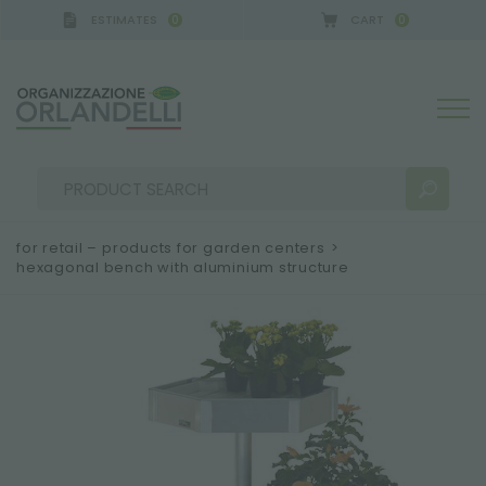
ESTIMATES
CART
0
0
for retail – products for garden centers
>
hexagonal bench with aluminium structure
SEARCH RESULTS:
Sort by:
MORE RESULTS FOR YOU: