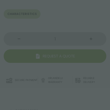
CHARACTERISTICS
REQUEST A QUOTE
ORLANDELLI
RELIABLE
SECURE PAYMENT
WARRANTY
DELIVERY