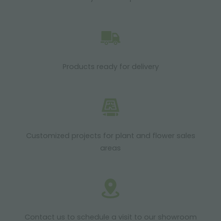
Products ready for delivery
Customized projects for plant and flower sales
areas
Contact us to schedule a visit to our showroom