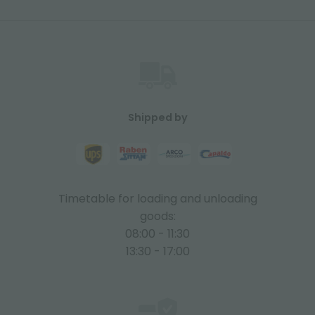
Shipped by
Timetable for loading and unloading
goods:
08:00 - 11:30
13:30 - 17:00