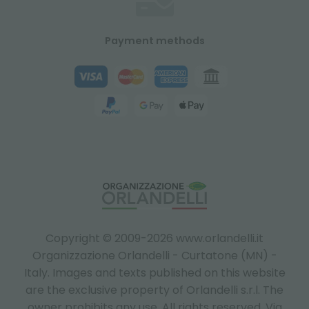
Payment methods
Copyright © 2009-2026 www.orlandelli.it
Organizzazione Orlandelli - Curtatone (MN) -
Italy.
Images and texts published on this website
are the exclusive property of Orlandelli s.r.l. The
owner prohibits any use. All rights reserved. Via