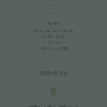
Phone
From monday to friday
08:30 - 13:00
14:00 - 18:30
+39 0376 960311
SERVICES
Over 40 years of experience