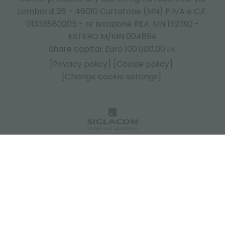
Lombardi 26 - 46010 Curtatone (MN) P.IVA e C.F.
01333580205 - nr iscrizione REA: MN 152392 -
ESTERO M/MN 004894
Share capital: Euro 100.000,00 i.v.
[Privacy policy]
[Cookie policy]
[Change cookie settings]