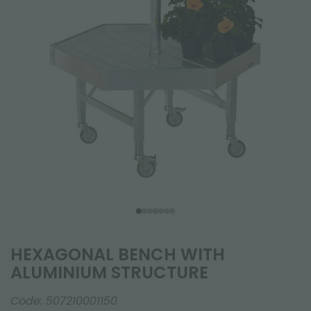
HEXAGONAL BENCH WITH
ALUMINIUM STRUCTURE
Code:
507210001150