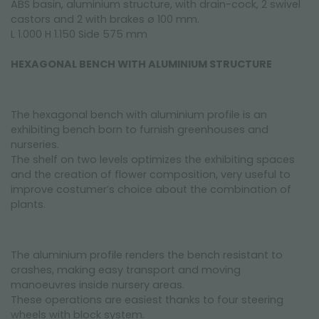
ABS basin, aluminium structure, with drain-cock, 2 swivel
castors and 2 with brakes ø 100 mm.
L 1.000 H 1.150 Side 575 mm
HEXAGONAL BENCH WITH ALUMINIUM STRUCTURE
The hexagonal bench with aluminium profile is an
exhibiting bench born to furnish greenhouses and
nurseries.
The shelf on two levels optimizes the exhibiting spaces
and the creation of flower composition, very useful to
improve costumer’s choice about the combination of
plants.
The aluminium profile renders the bench resistant to
crashes, making easy transport and moving
manoeuvres inside nursery areas.
These operations are easiest thanks to four steering
wheels with block system.