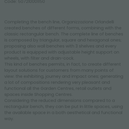
Code: 507210001150
Completing the bench line, Organizzazione Orlandelli
created benches of different forms, combining with the
classic rectangular bench. The complete line of benches
is composed by triangular, square and hexagonal ones;
proposing also wall benches with 3 shelves and every
product is equipped with adjustable height support on
wheels, with filter and drain-cock.
This kind of benches permits, in fact, to create different
layout solutions for customers from many points of
view: the exhibiting, journey and impact ones; generating
a lot of compositions rendering very pleasant and
functional all the Garden Centres, retail outlets and
spaces inside Shopping Centres.
Considering the reduced dimensions compared to a
rectangular bench, they can be put In little spaces, using
the available space in a both aesthetical and functional
way.