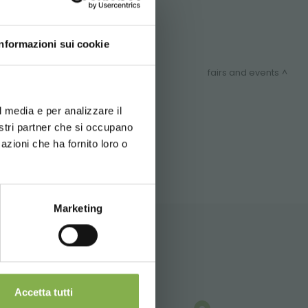
Contact us!
Informazioni sui cookie
fairs and events
d your language
erience
l media e per analizzare il
ITEMAP
nostri partner che si occupano
azioni che ha fornito loro o
Marketing
Accetta tutti