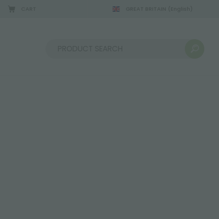
CART
GREAT BRITAIN
(English)
08/22/2026
Sort by: