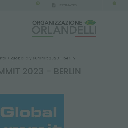
0
0
ESTIMATES
IGCA GERMANY - SPONSOR
-
from 08/16/2026 to 
nts
>
global diy summit 2023 - berlin
MMIT 2023 - BERLIN