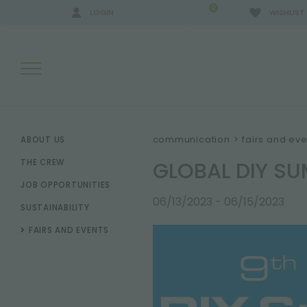
0
LOGIN
WISHLIST
SEARCH RESULTS:
communication
>
fairs and eve
ABOUT US
GLOBAL DIY SU
THE CREW
JOB OPPORTUNITIES
MORE RESULTS FOR YOU:
06/13/2023 - 06/15/2023
SUSTAINABILITY
FAIRS AND EVENTS