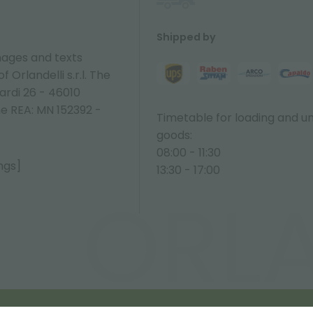
Shipped by
ages and texts
 Orlandelli s.r.l. The
ardi 26 - 46010
ne REA: MN 152392 -
Timetable for loading and u
goods:
08:00 - 11:30
ngs]
13:30 - 17:00