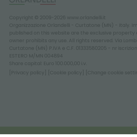
Copyright © 2009-2026 www.orlandelli.it
Organizzazione Orlandelli - Curtatone (MN) - Italy.
Im
published on this website are the exclusive property of
owner prohibits any use. All rights reserved. Via Lomb
Curtatone (MN) P.IVA e C.F. 01333580205 - nr iscrizio
ESTERO M/MN 004894
Share capital: Euro 100.000,00 i.v.
[Privacy policy]
[Cookie policy]
[Change cookie setti