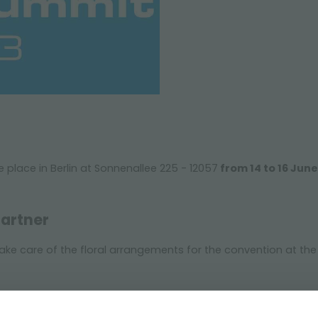
e place in Berlin at Sonnenallee 225 - 12057
from 14 to 16 Jun
Partner
 take care of the floral arrangements for the convention at th
er information