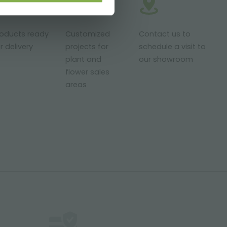
roducts ready
Customized
Contact us to
r delivery
projects for
schedule a visit to
plant and
our showroom
flower sales
areas