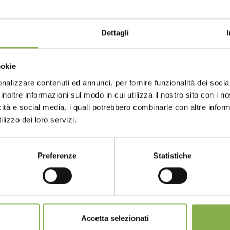
ormation regarding our presence at Global DIY summit please
Dettagli
9 - columbus, ohio
Choose the country you are in an
ookie
for a better browsing exp
nalizzare contenuti ed annunci, per fornire funzionalità dei socia
GLOSSARY
TOP SEARCHES
TAG DIRECTORY
S
inoltre informazioni sul modo in cui utilizza il nostro sito con i 
icità e social media, i quali potrebbero combinarle con altre inform
UNITED STATES
ENGLISH
lizzo dei loro servizi.
share
Preferenze
Statistiche
CONTINUE
SERVICES
Accetta selezionati