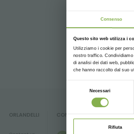
For questions and further inf
Consenso
previous:
cultivate '23 booth #233
next:
buyer point 2023 - milan
Questo sito web utilizza i c
Utilizziamo i cookie per perso
FAQ
nostro traffico. Condividiamo 
di analisi dei dati web, pubbl
che hanno raccolto dal suo uti
Selezione
Necessari
del
consenso
ORLANDELLI
CONTACTS
Rifiuta