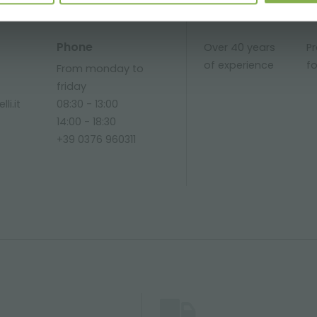
Phone
Over 40 years
P
of experience
fo
From monday to
friday
li.it
08:30 - 13:00
14:00 - 18:30
+39 0376 960311