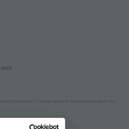
e 2023
.
e Estrel Convention Center and for the Gala Dinner at the