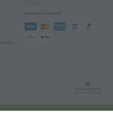
Payment methods
nloading