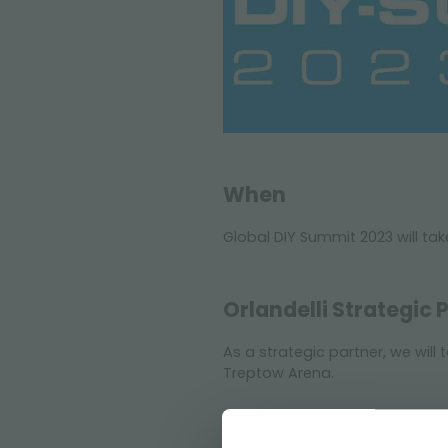
When
Global DIY Summit 2023 will tak
Orlandelli Strategic 
As a strategic partner, we will
Treptow Arena.
Questions and furth