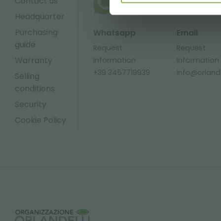
Contact us
Headquarter
Purchasing
Whatsapp
Email
guide
Request
Request
Warranty
information
information
+39 3457719939
info@orlandel
Selling
conditions
Security
Cookie Policy