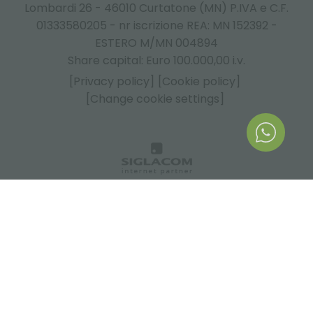
Lombardi 26 - 46010 Curtatone (MN) P.IVA e C.F.
01333580205 - nr iscrizione REA: MN 152392 -
ESTERO M/MN 004894
Share capital: Euro 100.000,00 i.v.
[Privacy policy]
[Cookie policy]
[Change cookie settings]