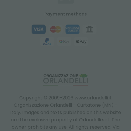
Payment methods
Copyright © 2009-2026 www.orlandelli.it
Organizzazione Orlandelli - Curtatone (MN) -
Italy.
Images and texts published on this website
are the exclusive property of Orlandelli s.r.l. The
owner prohibits any use. All rights reserved. Via