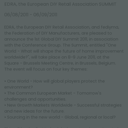
FAIRS AND EVENTS
EDRA, the European DIY Retail Association SUMMIT
06/08/2011 - 06/09/2011
EDRA, the European DIY Retail Association, and fediyma,
the Federation of DIY Manufacturers, are pleased to
announce the 1st Global DIY Summit 2011, in association
with the Conference Group. The Summit, entitled "One
World - What will shape the future of home improvement
worldwide?", will take place on 8-9 June 2011, at the
Square - Brussels Meeting Centre, in Brussels, Belgium.
The event will focus on four key themes:
• One World - How will global players protect the
environment?
• The Common European Market - Tomorrow's
challenges and opportunities.
• New Growth Markets Worldwide - Successful strategies
and new ideas for the future.
• Sourcing in the new world - Global, regional or local?