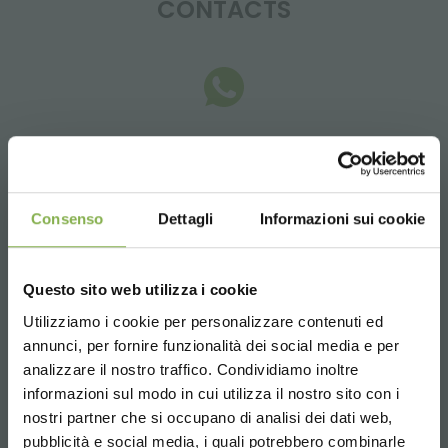
CONTACTS
Whatsapp
Request information
+39 3457719939
Consenso
Dettagli
Informazioni sui cookie
Questo sito web utilizza i cookie
Utilizziamo i cookie per personalizzare contenuti ed
Email
annunci, per fornire funzionalità dei social media e per
Request information
analizzare il nostro traffico. Condividiamo inoltre
informazioni sul modo in cui utilizza il nostro sito con i
info@orlandelli.it
nostri partner che si occupano di analisi dei dati web,
pubblicità e social media, i quali potrebbero combinarle