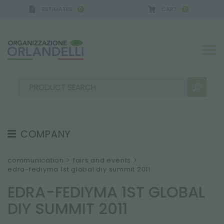
ESTIMATES
CART
0
0
COMPANY
SEARCH RESULTS:
Sort by:
ABOUT US
communication
>
fairs and events
>
edra-fediyma 1st global diy summit 2011
THE CREW
EDRA-FEDIYMA 1ST GLOBAL
JOB OPPORTUNITIES
DIY SUMMIT 2011
SUSTAINABILITY
MORE RESULTS FOR YOU: