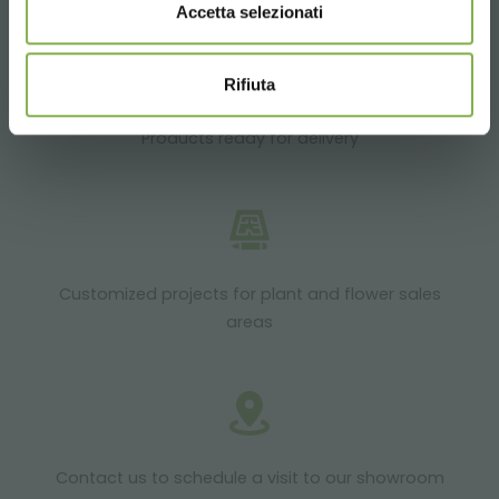
Accetta selezionati
Rifiuta
Products ready for delivery
Customized projects for plant and flower sales
areas
Contact us to schedule a visit to our showroom