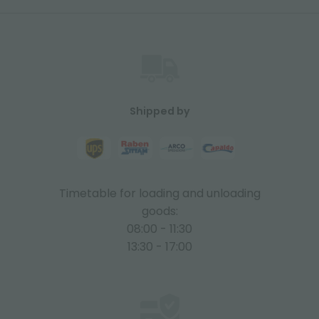
Shipped by
Timetable for loading and unloading
goods:
08:00 - 11:30
13:30 - 17:00