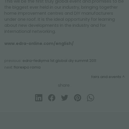
This will be the first truly global event and promises to be
the biggest ever held in our industry, bringing together
home improvement centres and DIY manufacturers
under one roof. It is the ideal opportunity for learning
about new developments in the industry and for
international networking.
www.edra-online.com/english/
previous:
edra-fediyma 1st global diy summit 2011
next:
florexpo roma
fairs and events
share