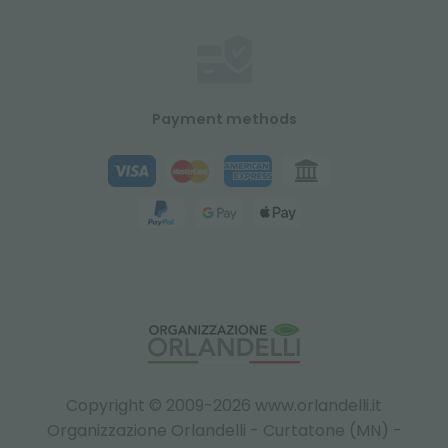
Payment methods
Copyright © 2009-2026 www.orlandelli.it
Organizzazione Orlandelli - Curtatone (MN) -