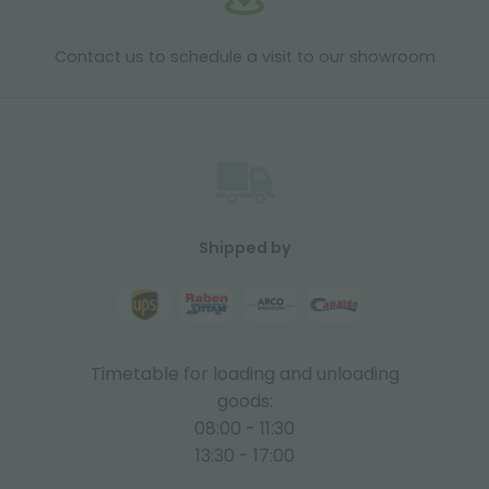
Contact us to schedule a visit to our showroom
Shipped by
Timetable for loading and unloading
goods:
08:00 - 11:30
13:30 - 17:00