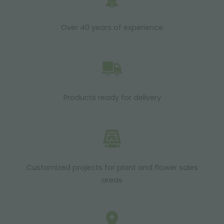
Over 40 years of experience
Products ready for delivery
Customized projects for plant and flower sales
areas