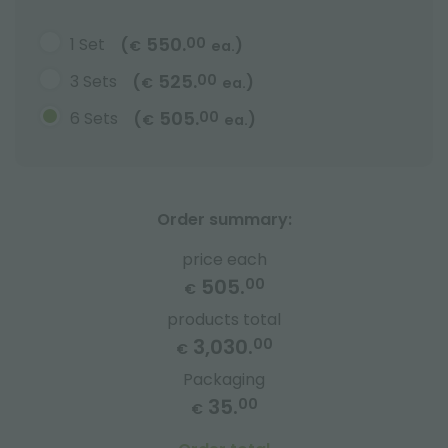
550.
1 Set
00
(
)
€
ea.
525.
3 Sets
00
(
)
€
ea.
505.
6 Sets
00
(
)
€
ea.
Order summary:
price each
505.
00
€
products total
3,030.
00
€
Packaging
35.
00
€