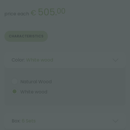
505.
00
€
price each
CHARACTERISTICS
Color:
White wood
Natural Wood
White wood
Box:
6 Sets