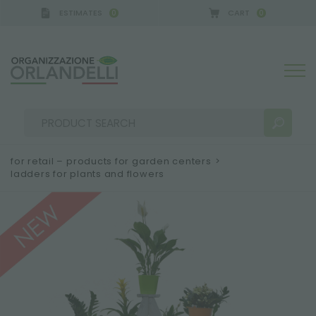
ESTIMATES
CART
0
0
A GERMANY - SPONSOR
-
from 08/16/2026 to 08/2
for retail – products for garden centers
>
ladders for plants and flowers
SEARCH RESULTS:
Sort by:
MORE RESULTS FOR YOU: