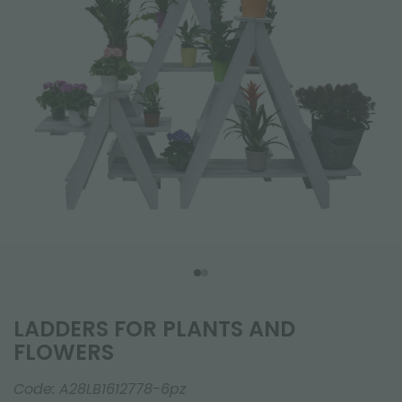
LADDERS FOR PLANTS AND
FLOWERS
Code:
A28LB1612778-6pz