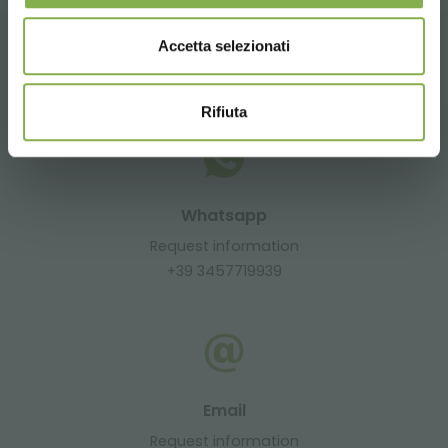
Accetta selezionati
CONTACTS
Rifiuta
Whatsapp
Request information
+39 3457719939
Email
Request information