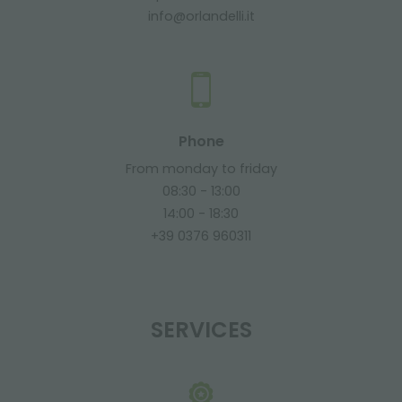
info@orlandelli.it
Phone
From monday to friday
08:30 - 13:00
14:00 - 18:30
+39 0376 960311
SERVICES