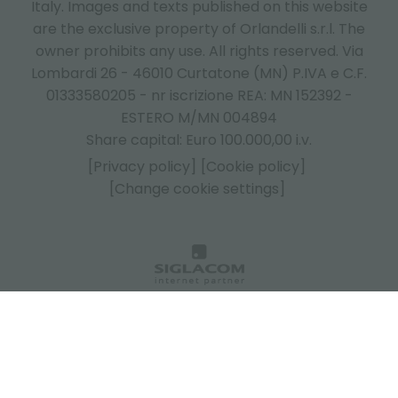
Italy.
Images and texts published on this website
are the exclusive property of Orlandelli s.r.l. The
owner prohibits any use. All rights reserved. Via
Lombardi 26 - 46010 Curtatone (MN) P.IVA e C.F.
01333580205 - nr iscrizione REA: MN 152392 -
ESTERO M/MN 004894
Share capital: Euro 100.000,00 i.v.
[Privacy policy]
[Cookie policy]
[Change cookie settings]