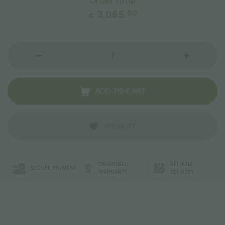
Order total
3,065.
00
€
ADD TO CART
WISHLIST
ORLANDELLI
RELIABLE
SECURE PAYMENT
WARRANTY
DELIVERY