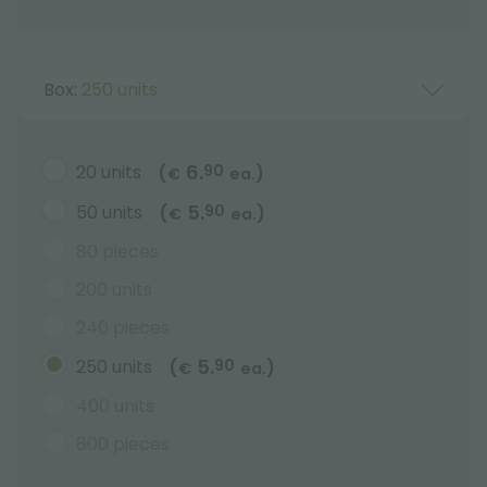
Box:
250 units
6.
20 units
90
(
)
€
ea.
5.
50 units
90
(
)
€
ea.
80 pieces
200 units
240 pieces
5.
250 units
90
(
)
€
ea.
400 units
800 pieces