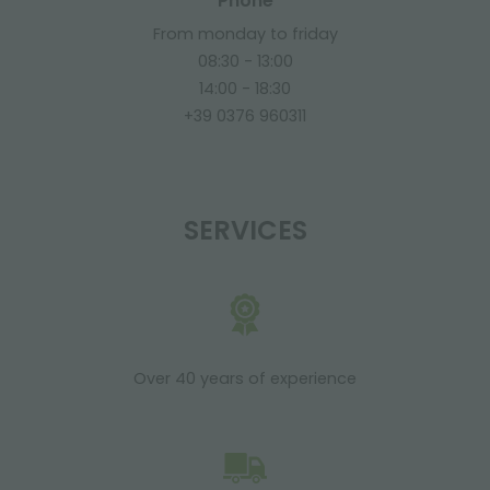
Phone
From monday to friday
08:30 - 13:00
14:00 - 18:30
+39 0376 960311
SERVICES
Over 40 years of experience