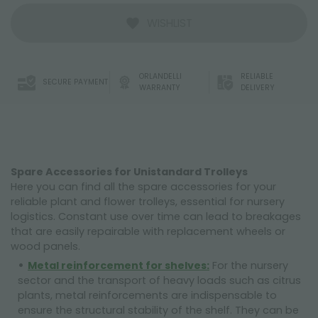
WISHLIST
ORLANDELLI
RELIABLE
SECURE PAYMENT
WARRANTY
DELIVERY
Spare Accessories for Unistandard Trolleys
Here you can find all the spare accessories for your
reliable plant and flower trolleys, essential for nursery
logistics. Constant use over time can lead to breakages
that are easily repairable with replacement wheels or
wood panels.
Metal reinforcement for shelves:
For the nursery
sector and the transport of heavy loads such as citrus
plants, metal reinforcements are indispensable to
ensure the structural stability of the shelf. They can be