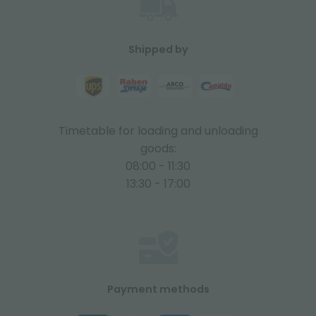
Shipped by
Timetable for loading and unloading
goods:
08:00 - 11:30
13:30 - 17:00
Payment methods