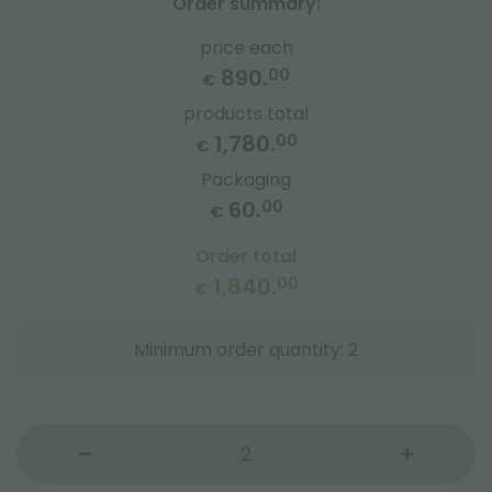
Order summary:
price each
890.
00
€
products total
1,780.
00
€
Packaging
60.
00
€
Order total
1,840.
00
€
Minimum order quantity: 2