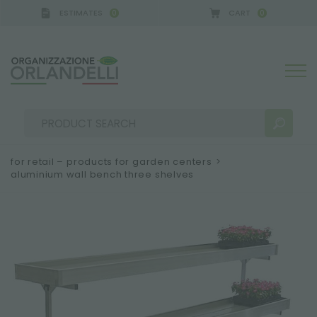
ESTIMATES
CART
0
0
A GERMANY - SPONSOR
-
from 08/16/2026 to 08/2
for retail – products for garden centers
>
aluminium wall bench three shelves
SEARCH RESULTS:
Sort by:
MORE RESULTS FOR YOU: