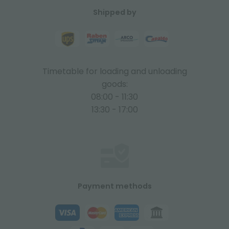
Shipped by
Timetable for loading and unloading
goods:
08:00 - 11:30
13:30 - 17:00
Payment methods