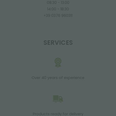
08:30 - 13:00
14:00 - 18:30
+39 0376 960311
SERVICES
Over 40 years of experience
Products ready for delivery