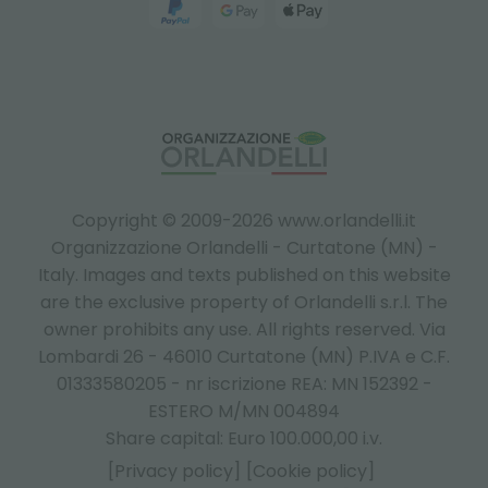
Copyright © 2009-2026 www.orlandelli.it
Organizzazione Orlandelli - Curtatone (MN) -
Italy.
Images and texts published on this website
are the exclusive property of Orlandelli s.r.l. The
owner prohibits any use. All rights reserved. Via
Lombardi 26 - 46010 Curtatone (MN) P.IVA e C.F.
01333580205 - nr iscrizione REA: MN 152392 -
ESTERO M/MN 004894
Share capital: Euro 100.000,00 i.v.
[Privacy policy]
[Cookie policy]