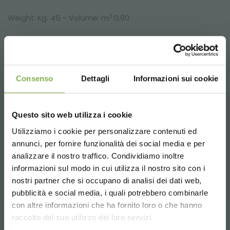
3
Weight: Kg. 45 - Volume: m
0,80
Consenso
Dettagli
Informazioni sui cookie
Questo sito web utilizza i cookie
RELATED PRODUCTS
Utilizziamo i cookie per personalizzare contenuti ed
annunci, per fornire funzionalità dei social media e per
DOWNLOAD
A selection of the best products for sale on
analizzare il nostro traffico. Condividiamo inoltre
orlandelli.it
informazioni sul modo in cui utilizza il nostro sito con i
TECHNICAL DATA
nostri partner che si occupano di analisi dei dati web,
pubblicità e social media, i quali potrebbero combinarle
Choose the country you are in and your
con altre informazioni che ha fornito loro o che hanno
SHEET
language for a better browsing experience
raccolto dal suo utilizzo dei loro servizi.
Tag:
Aluminum
benches
Florist equipment