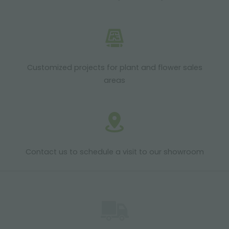
Customized projects for plant and flower sales
areas
Contact us to schedule a visit to our showroom