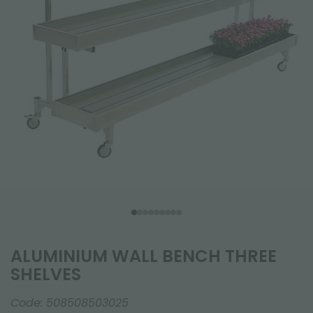
ALUMINIUM WALL BENCH THREE
SHELVES
Code:
508508503025