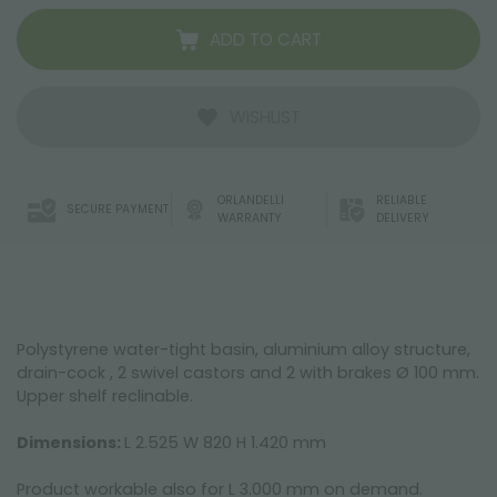
ADD TO CART
WISHLIST
ORLANDELLI
RELIABLE
SECURE PAYMENT
WARRANTY
DELIVERY
Polystyrene water-tight basin, aluminium alloy structure,
drain-cock , 2 swivel castors and 2 with brakes Ø 100 mm.
Upper shelf reclinable.
Dimensions:
L 2.525 W 820 H 1.420 mm
Product workable also for L 3.000 mm on demand.