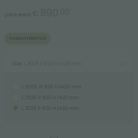
890.
00
€
price each
CHARACTERISTICS
Size:
L 3025 P 820 H 1420 mm
L 2055 W 820 H 1420 mm
L 2525 P 820 H 1420 mm
L 3025 P 820 H 1420 mm