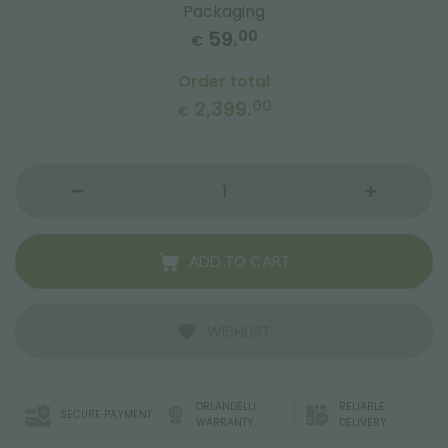
Packaging
59.
00
€
Order total
2,399.
00
€
ADD TO CART
WISHLIST
ORLANDELLI
RELIABLE
SECURE PAYMENT
WARRANTY
DELIVERY