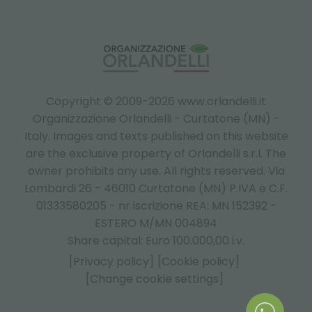
Copyright © 2009-2026 www.orlandelli.it
Organizzazione Orlandelli - Curtatone (MN) -
Italy.
Images and texts published on this website
are the exclusive property of Orlandelli s.r.l. The
owner prohibits any use. All rights reserved. Via
Lombardi 26 - 46010 Curtatone (MN) P.IVA e C.F.
01333580205 - nr iscrizione REA: MN 152392 -
ESTERO M/MN 004894
Share capital: Euro 100.000,00 i.v.
[Privacy policy]
[Cookie policy]
[Change cookie settings]