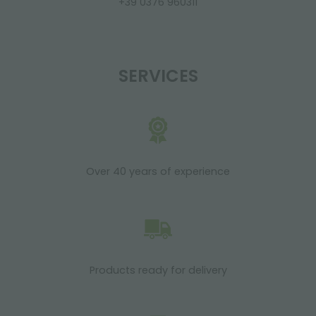
+39 0376 960311
SERVICES
Over 40 years of experience
Products ready for delivery