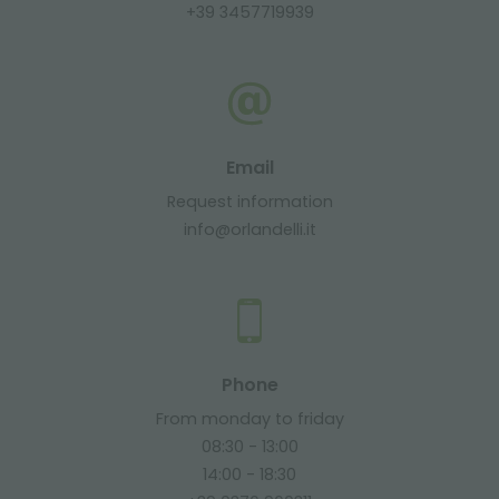
+39 3457719939
Email
Request information
info@orlandelli.it
Phone
From monday to friday
08:30 - 13:00
14:00 - 18:30