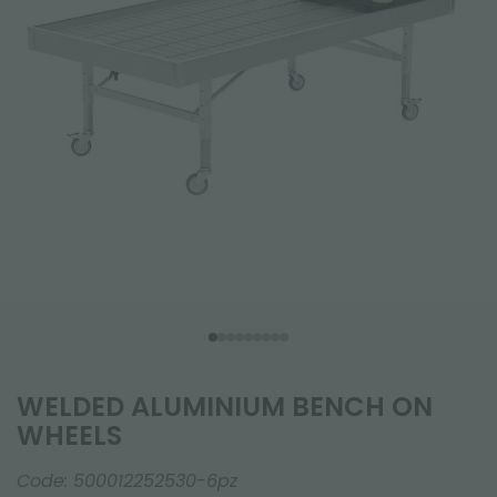
WELDED ALUMINIUM BENCH ON
WHEELS
Code:
500012252530-6pz