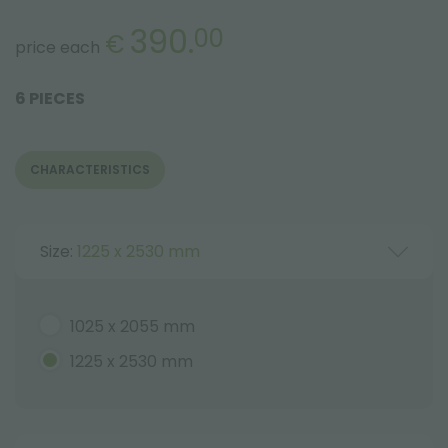
390.
00
€
price each
6 PIECES
CHARACTERISTICS
Size:
1225 x 2530 mm
1025 x 2055 mm
1225 x 2530 mm