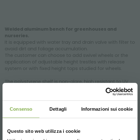
Welded aluminum bench for greenhouses and
nurseries.
It is equipped with water tray and drain valve with filter to
avoid dirt and foliage accumulation.
The customer can choose to add swivel wheels or the
application of adjustable height trestles with release
system or with fixed height tops studied for wheels.
The polystyrene shelf is non-glare, high resistant to UV
radiations with an height to the border of 60 mm and it
is has filter and drain valve. Its fretted forms avoid water
stagnation and it becomes ideal for ebb and flow
system irrigations. The sleepers' array guarantee a
Consenso
Dettagli
Informazioni sui cookie
maximum loading capacity of 70 kg/m².
Design features
Questo sito web utilizza i cookie
The structure of this product is whole realized with