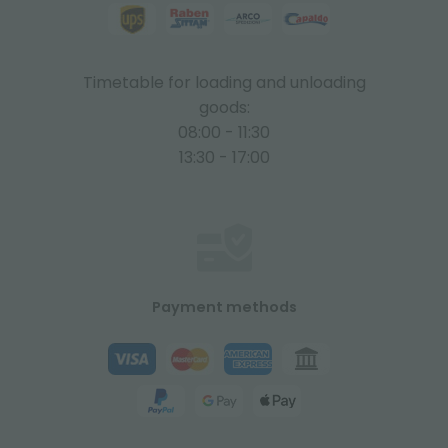
Timetable for loading and unloading
goods:
08:00 - 11:30
13:30 - 17:00
Payment methods