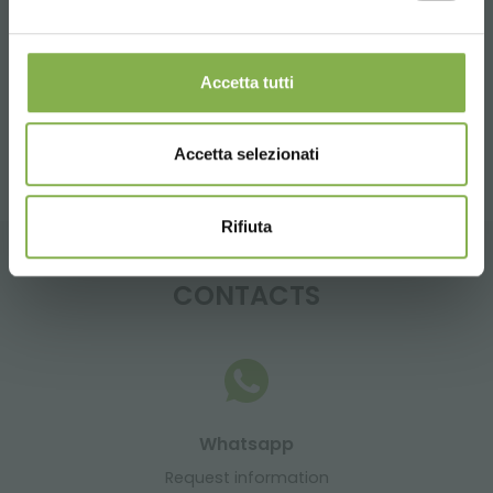
Tag:
table for flowers
casters
Accetta tutti
share
Accetta selezionati
Rifiuta
CONTACTS
Whatsapp
Request information