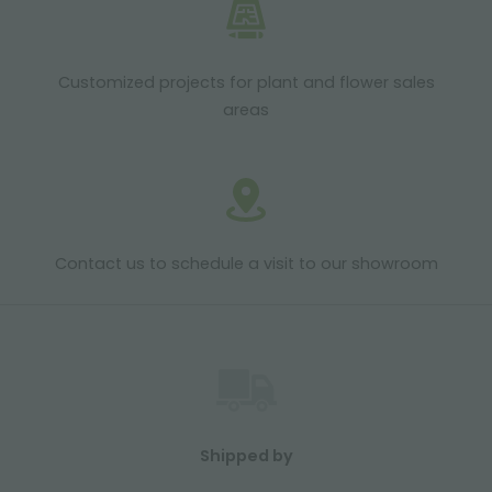
Customized projects for plant and flower sales
areas
Contact us to schedule a visit to our showroom
Shipped by