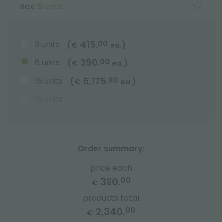
Box:
6 units
415.
3 units
00
(
)
€
ea.
390.
6 units
00
(
)
€
ea.
5,175.
15 units
00
(
)
€
ea.
16 units
Order summary:
price each
390.
00
€
products total
2,340.
00
€