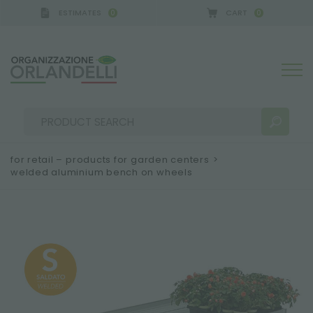
ESTIMATES
CART
0
0
for retail – products for garden centers
>
welded aluminium bench on wheels
SEARCH RESULTS:
Sort by:
MORE RESULTS FOR YOU: