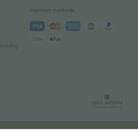
Payment methods
nloading