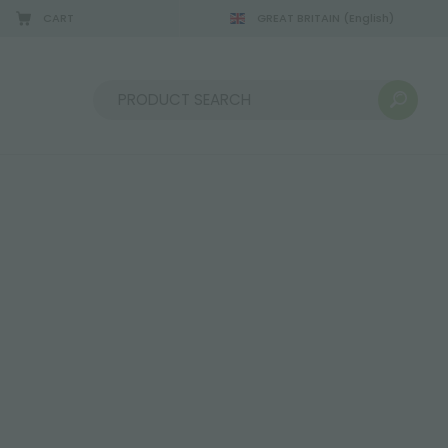
CART
GREAT BRITAIN
(English)
Sort by: