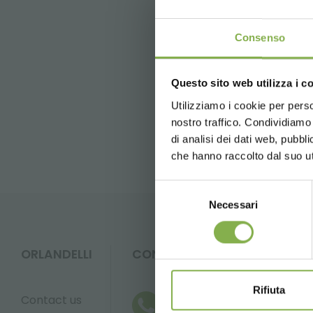
Tag:
table for flowers
Consenso
previous:
mants 2013
next:
gardenia
Questo sito web utilizza i c
Utilizziamo i cookie per perso
FAQ
nostro traffico. Condividiamo 
di analisi dei dati web, pubbl
che hanno raccolto dal suo uti
Selezione
Necessari
del
consenso
ORLANDELLI
CONTACTS
Rifiuta
Contact us