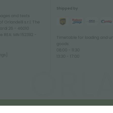
Shipped by
ages and texts
 Orlandelli s.r.l. The
ardi 26 - 46010
ne REA: MN 152392 -
Timetable for loading and u
goods:
08:00 - 11:30
ngs]
13:30 - 17:00