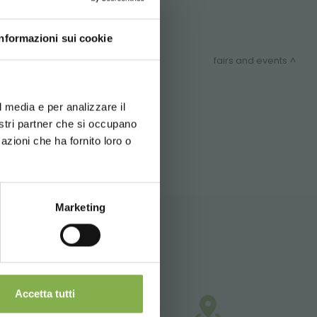
Informazioni sui cookie
fairs and events
d your language
erience
l media e per analizzare il
ITEMAP
nostri partner che si occupano
azioni che ha fornito loro o
Marketing
Accetta tutti