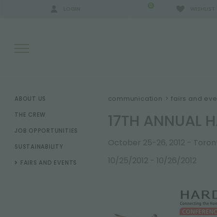
0
LOGIN
WISHLIST
SEARCH RESULTS:
communication
>
fairs and eve
ABOUT US
17TH ANNUAL 
THE CREW
JOB OPPORTUNITIES
MORE RESULTS FOR YOU:
October 25-26, 2012 - Toro
SUSTAINABILITY
10/25/2012 - 10/26/2012
FAIRS AND EVENTS