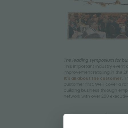
The leading symposium for bus
This important industry event o
improvement retailing in the 21
It's all about the customer.
Th
customer first. We'll cover a 
building business through emp
network with over 200 executi
CLICK HERE
to know the day 