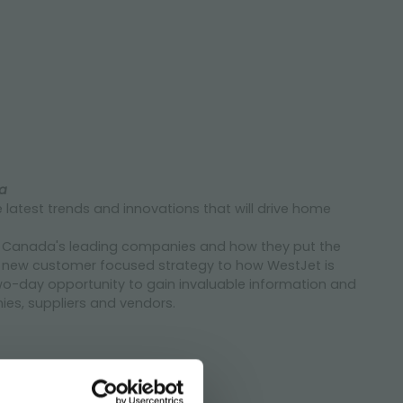
a
e latest trends and innovations that will drive home
om Canada's leading companies and how they put the
's new customer focused strategy to how WestJet is
wo-day opportunity to gain invaluable information and
es, suppliers and vendors.