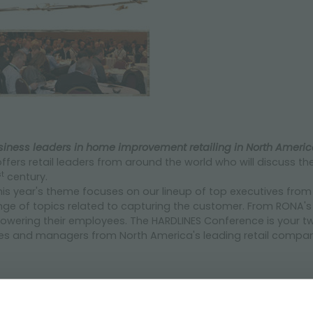
iness leaders in home improvement retailing in North Americ
ffers retail leaders from around the world who will discuss th
st
century.
is year's theme focuses on our lineup of top executives fr
range of topics related to capturing the customer. From RONA
owering their employees. The HARDLINES Conference is your t
ves and managers from North America's leading retail compani
programme.