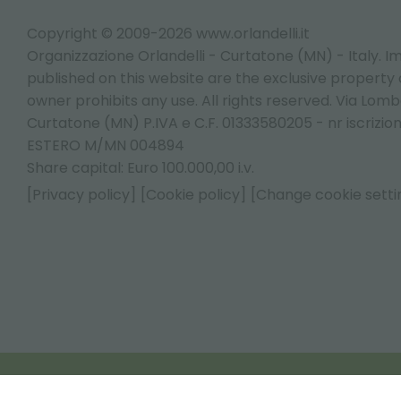
Copyright © 2009-2026 www.orlandelli.it
Organizzazione Orlandelli - Curtatone (MN) - Italy.
Im
published on this website are the exclusive property of
owner prohibits any use. All rights reserved. Via Lomb
Curtatone (MN) P.IVA e C.F. 01333580205 - nr iscrizio
ESTERO M/MN 004894
Share capital: Euro 100.000,00 i.v.
[Privacy policy]
[Cookie policy]
[Change cookie setti