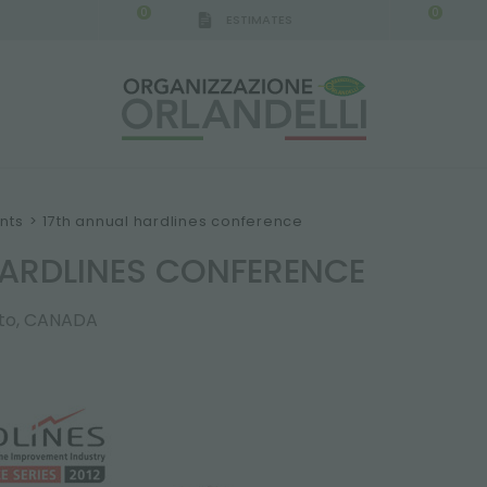
0
0
ESTIMATES
nts
>
17th annual hardlines conference
HARDLINES CONFERENCE
nto, CANADA