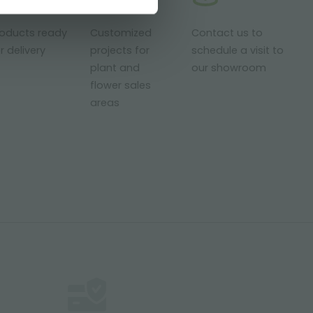
roducts ready
Customized
Contact us to
r delivery
projects for
schedule a visit to
plant and
our showroom
flower sales
areas