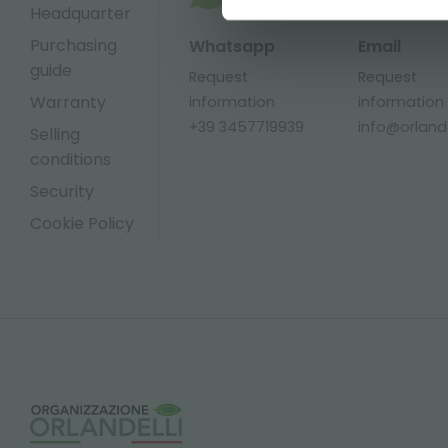
Headquarter
Purchasing
Whatsapp
Email
guide
Request
Request
Warranty
information
information
+39 3457719939
info@orlandel
Selling
conditions
Security
Cookie Policy