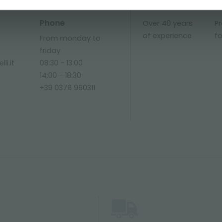
Phone
Over 40 years
P
of experience
fo
From monday to
friday
li.it
08:30 - 13:00
14:00 - 18:30
+39 0376 960311