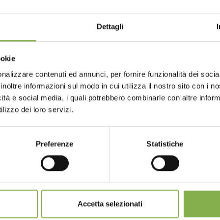
Dettagli
Choose the country you are in an
ookie
for a better browsing exp
nalizzare contenuti ed annunci, per fornire funzionalità dei socia
GLOSSARY
TOP SEARCHES
TAG DIRECTORY
S
inoltre informazioni sul modo in cui utilizza il nostro sito con i 
icità e social media, i quali potrebbero combinarle con altre inform
UNITED STATES
ENGLISH
lizzo dei loro servizi.
share
Preferenze
Statistiche
CONTINUE
SERVICES
Accetta selezionati